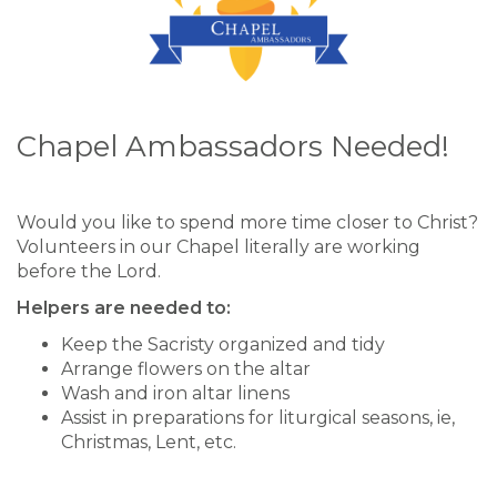
Chapel Ambassadors Needed!
Would you like to spend more time closer to Christ?
Volunteers in our Chapel literally are working
before the Lord.
Helpers are needed to:
Keep the Sacristy organized and tidy
Arrange flowers on the altar
Wash and iron altar linens
Assist in preparations for liturgical seasons, ie,
Christmas, Lent, etc.