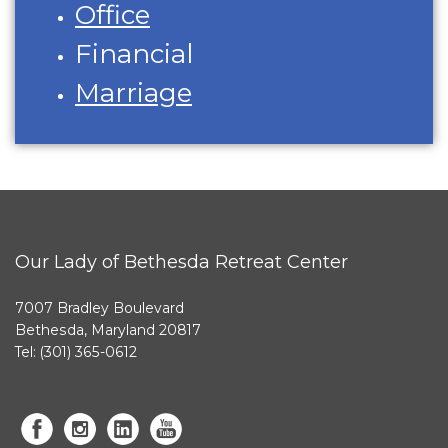
Office
Financial
Marriage
Our Lady of Bethesda Retreat Center
7007 Bradley Boulevard
Bethesda, Maryland 20817
Tel: (301) 365-0612