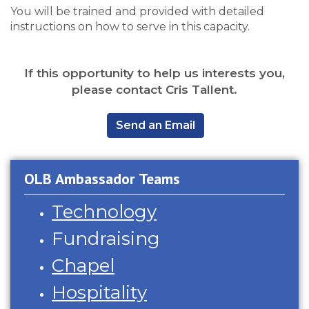
You will be trained and provided with detailed
instructions on how to serve in this capacity.
If this opportunity to help us interests you,
please contact Cris Tallent.
,
Send an Email
OLB Ambassador Teams
Technology
Fundraising
Chapel
Hospitality