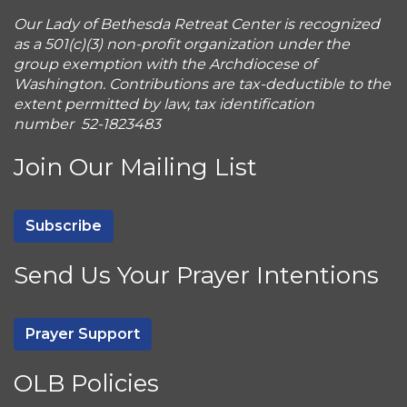
Our Lady of Bethesda Retreat Center is recognized
as a 501(c)(3) non-profit organization under the
group exemption with the Archdiocese of
Washington. Contributions are tax-deductible to the
extent permitted by law, tax identification
number 52-1823483
Join Our Mailing List
Subscribe
Send Us Your Prayer Intentions
Prayer Support
OLB Policies