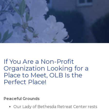
If You Are a Non-Profit
Organization Looking for a
Place to Meet, OLB Is the
Perfect Place!
Peaceful Grounds
Our Lady of Bethesda Retreat Center rests