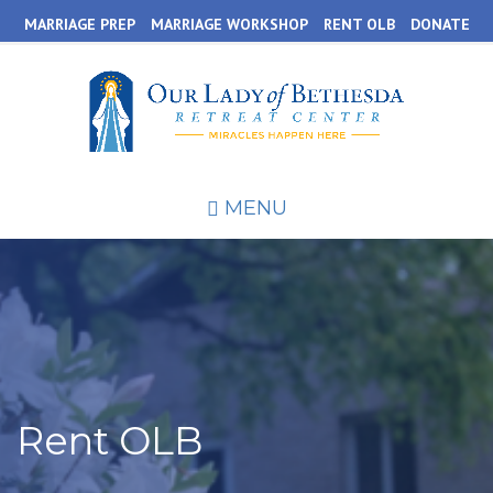
Skip
MARRIAGE PREP
MARRIAGE WORKSHOP
RENT OLB
DONATE
to
main
content
MENU
Rent OLB