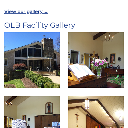
View our gallery →
OLB Facility Gallery