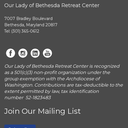
Our Lady of Bethesda Retreat Center
7007 Bradley Boulevard
Bethesda, Maryland 20817
Tel: (301) 365-0612
Our Lady of Bethesda Retreat Center is recognized
as a 501(c)(3) non-profit organization under the
group exemption with the Archdiocese of
Washington. Contributions are tax-deductible to the
extent permitted by law, tax identification
number 52-1823483
Join Our Mailing List