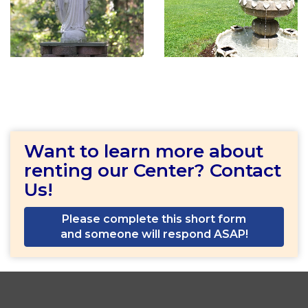
Want to learn more about
renting our Center? Contact
Us!
Please complete this short form
and someone will respond ASAP!