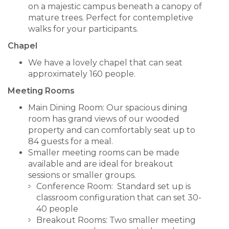
on a majestic campus beneath a canopy of
mature trees. Perfect for contempletive
walks for your participants.
Chapel
We have a lovely chapel that can seat
approximately 160 people.
Meeting Rooms
Main Dining Room: Our spacious dining
room has grand views of our wooded
property and can comfortably seat up to
84 guests for a meal.
Smaller meeting rooms can be made
available and are ideal for breakout
sessions or smaller groups.
Conference Room: Standard set up is
classroom configuration that can set 30-
40 people
Breakout Rooms: Two smaller meeting