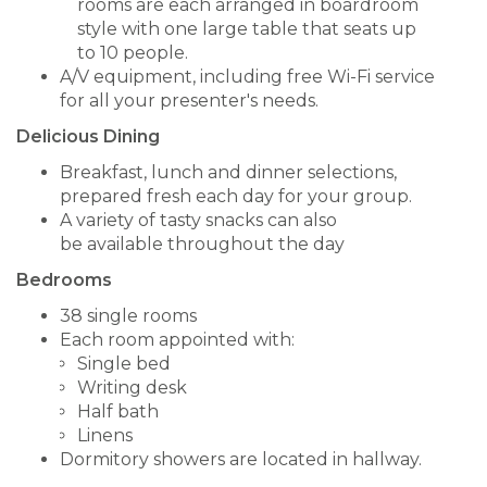
rooms are each arranged in boardroom
style with one large table that seats up
to 10 people.
A/V equipment, including free Wi-Fi service
for all your presenter's needs.
Delicious Dining
Breakfast, lunch and dinner selections,
prepared fresh each day for your group.
A variety of tasty snacks can also
be available throughout the day
Bedrooms
38 single rooms
Each room appointed with:
Single bed
Writing desk
Half bath
Linens
Dormitory showers are located in hallway.