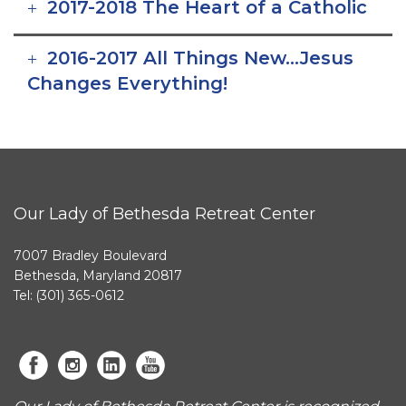
2017-2018 The Heart of a Catholic
2016-2017 All Things New…Jesus
Changes Everything!
Our Lady of Bethesda Retreat Center
7007 Bradley Boulevard
Bethesda, Maryland 20817
Tel: (301) 365-0612