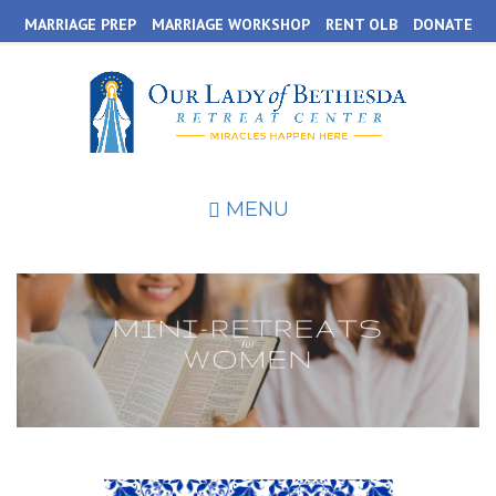
Skip
MARRIAGE PREP
MARRIAGE WORKSHOP
RENT OLB
DONATE
to
main
content
MENU