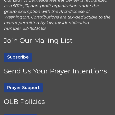
Our Lady of Bethesda Retreat Center is recognized
as a 501(c)(3) non-profit organization under the
group exemption with the Archdiocese of
Washington. Contributions are tax-deductible to the
extent permitted by law, tax identification
number 52-1823483
Join Our Mailing List
Subscribe
Send Us Your Prayer Intentions
Prayer Support
OLB Policies