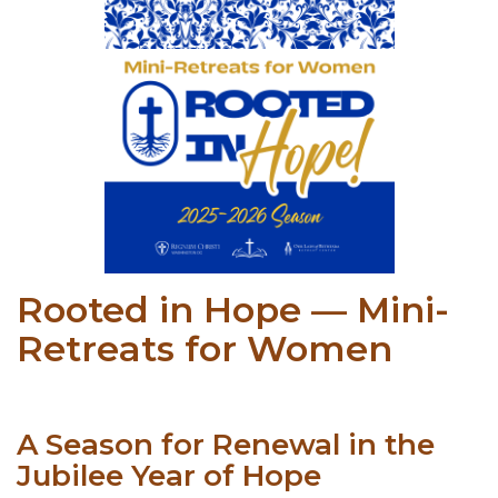
Rooted in Hope — Mini-
Retreats for Women
A Season for Renewal in the
Jubilee Year of Hope