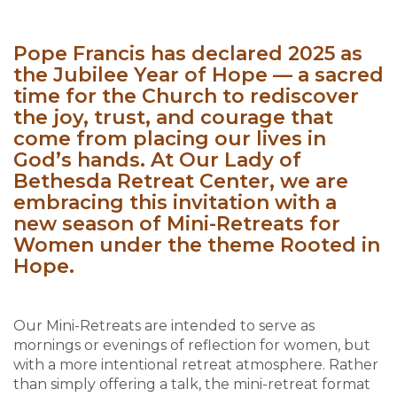
Pope Francis has declared 2025 as
the Jubilee Year of Hope — a sacred
time for the Church to rediscover
the joy, trust, and courage that
come from placing our lives in
God’s hands. At Our Lady of
Bethesda Retreat Center, we are
embracing this invitation with a
new season of Mini-Retreats for
Women under the theme Rooted in
Hope.
Our Mini-Retreats are intended to serve as
mornings or evenings of reflection for women, but
with a more intentional retreat atmosphere. Rather
than simply offering a talk, the mini-retreat format