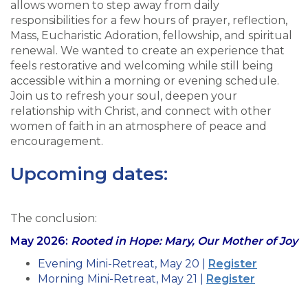
allows women to step away from daily
responsibilities for a few hours of prayer, reflection,
Mass, Eucharistic Adoration, fellowship, and spiritual
renewal. We wanted to create an experience that
feels restorative and welcoming while still being
accessible within a morning or evening schedule.
Join us to refresh your soul, deepen your
relationship with Christ, and connect with other
women of faith in an atmosphere of peace and
encouragement.
Upcoming dates:
The conclusion:
May 2026:
Rooted in Hope: Mary, Our Mother of Joy
Evening Mini-Retreat, May 20 |
Register
Morning Mini-Retreat, May 21 |
Register