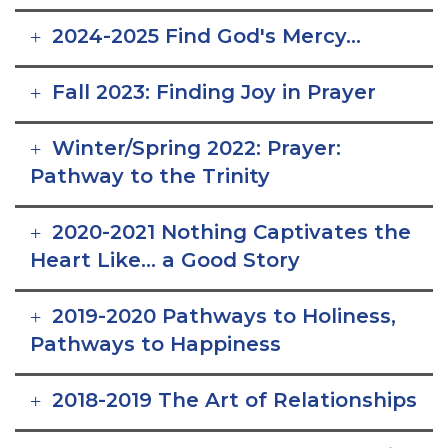
2024-2025 Find God's Mercy...
Fall 2023: Finding Joy in Prayer
Winter/Spring 2022: Prayer:
Pathway to the Trinity
2020-2021 Nothing Captivates the
Heart Like... a Good Story
2019-2020 Pathways to Holiness,
Pathways to Happiness
2018-2019 The Art of Relationships