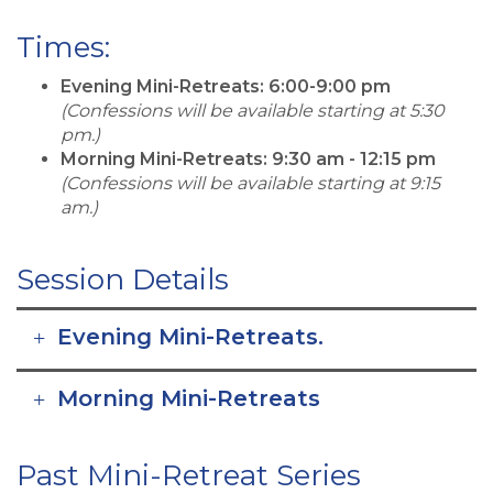
Times:
Evening Mini-Retreats: 6:00-9:00 pm
(Confessions will be available starting at 5:30
pm.)
Morning Mini-Retreats: 9:30 am - 12:15 pm
(Confessions will be available starting at 9:15
am.)
Session Details
Evening Mini-Retreats.
Morning Mini-Retreats
Past Mini-Retreat Series