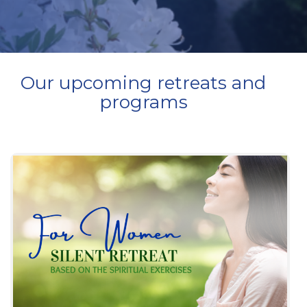
Our upcoming retreats and
programs