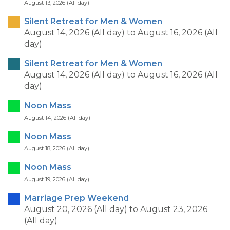
August 13, 2026 (All day)
Silent Retreat for Men & Women
August 14, 2026 (All day)
to
August 16, 2026 (All
day)
Silent Retreat for Men & Women
August 14, 2026 (All day)
to
August 16, 2026 (All
day)
Noon Mass
August 14, 2026 (All day)
Noon Mass
August 18, 2026 (All day)
Noon Mass
August 19, 2026 (All day)
Marriage Prep Weekend
August 20, 2026 (All day)
to
August 23, 2026
(All day)