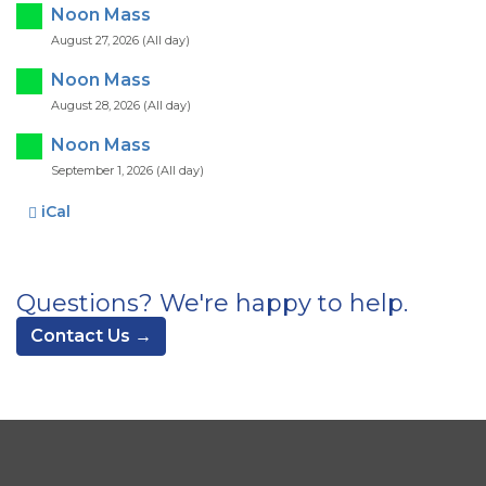
Noon Mass
August 27, 2026 (All day)
Noon Mass
August 28, 2026 (All day)
Noon Mass
September 1, 2026 (All day)
iCal
Questions? We're happy to help.
Contact Us →