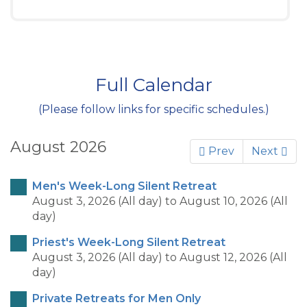
Full Calendar
(Please follow links for specific schedules.)
August 2026
Prev
Next
Men's Week-Long Silent Retreat
August 3, 2026 (All day)
to
August 10, 2026 (All
day)
Priest's Week-Long Silent Retreat
August 3, 2026 (All day)
to
August 12, 2026 (All
day)
Private Retreats for Men Only