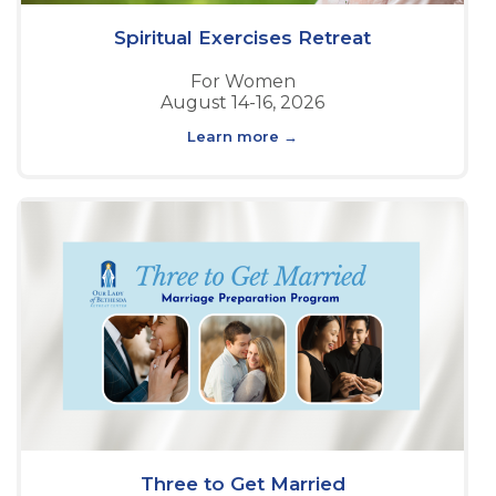
Spiritual Exercises Retreat
For Women
August 14-16, 2026
Learn more →
Three to Get Married