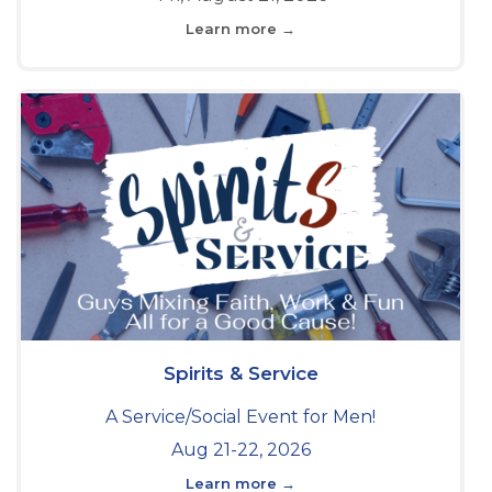
Learn more →
Spirits & Service
A Service/Social Event for Men!
Aug 21-22, 2026
Learn more →