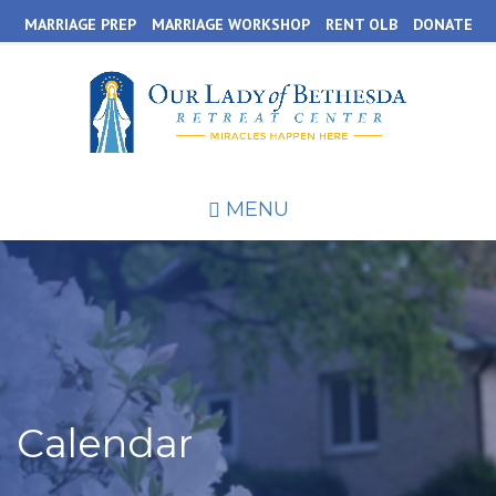
Skip
MARRIAGE PREP
MARRIAGE WORKSHOP
RENT OLB
DONATE
to
main
content
MENU
Calendar