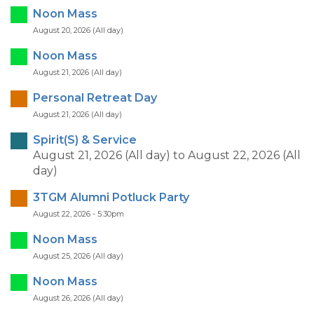
Noon Mass
August 20, 2026 (All day)
Noon Mass
August 21, 2026 (All day)
Personal Retreat Day
August 21, 2026 (All day)
Spirit(S) & Service
August 21, 2026 (All day)
to
August 22, 2026 (All
day)
3TGM Alumni Potluck Party
August 22, 2026 - 5:30pm
Noon Mass
August 25, 2026 (All day)
Noon Mass
August 26, 2026 (All day)