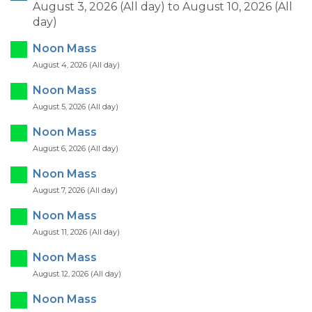
August 3, 2026 (All day)
to
August 10, 2026 (All
day)
Noon Mass
August 4, 2026 (All day)
Noon Mass
August 5, 2026 (All day)
Noon Mass
August 6, 2026 (All day)
Noon Mass
August 7, 2026 (All day)
Noon Mass
August 11, 2026 (All day)
Noon Mass
August 12, 2026 (All day)
Noon Mass