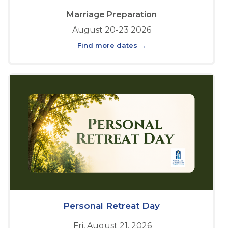
Marriage Preparation
August 20-23 2026
Find more dates →
Personal Retreat Day
Fri, August 21, 2026