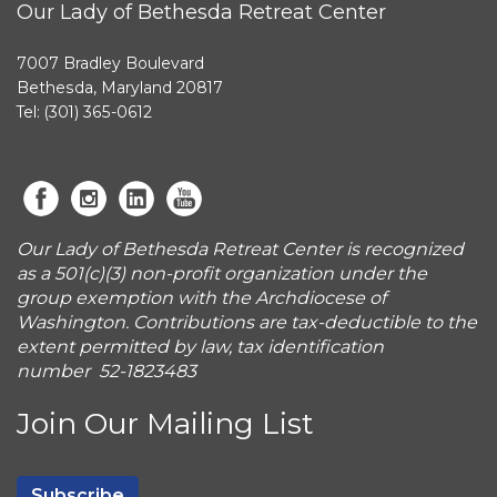
Our Lady of Bethesda Retreat Center
7007 Bradley Boulevard
Bethesda, Maryland 20817
Tel: (301) 365-0612
Our Lady of Bethesda Retreat Center is recognized
as a 501(c)(3) non-profit organization under the
group exemption with the Archdiocese of
Washington. Contributions are tax-deductible to the
extent permitted by law, tax identification
number 52-1823483
Join Our Mailing List
Subscribe