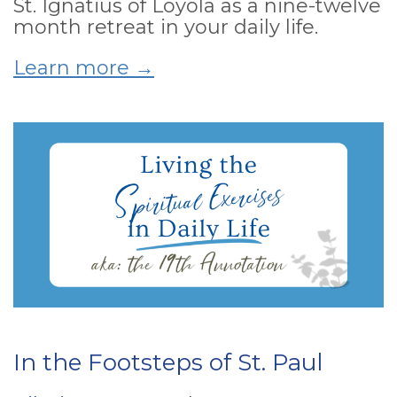
St. Ignatius of Loyola as a nine-twelve
month retreat in your daily life.
Learn more →
In the Footsteps of St. Paul