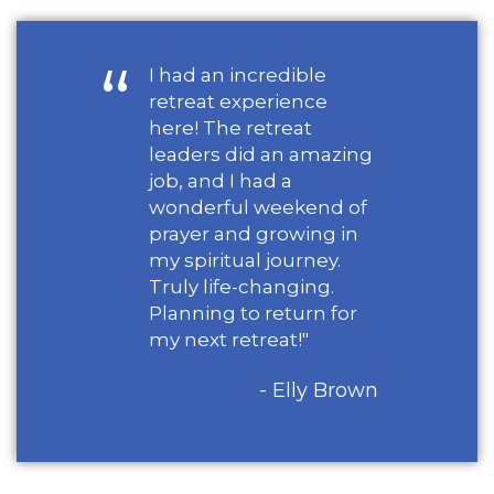
I had an incredible
retreat experience
here! The retreat
leaders did an amazing
job, and I had a
wonderful weekend of
prayer and growing in
my spiritual journey.
Truly life-changing.
Planning to return for
my next retreat!"
- Elly Brown