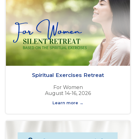
Spiritual Exercises Retreat
For Women
August 14-16, 2026
Learn more →