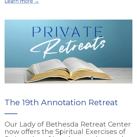
Learn more →
The 19th Annotation Retreat
Our Lady of Bethesda Retreat Center
now offers the Spiritual Exercises of