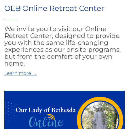
OLB Online Retreat Center
We invite you to visit our Online
Retreat Center, designed to provide
you with the same life-changing
experiences as our onsite programs,
but from the comfort of your own
home.
Learn more →