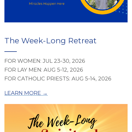
The Week-Long Retreat
FOR WOMEN: JUL 23-30, 2026
FOR LAY MEN: AUG 5-12, 2026
FOR CATHOLIC PRIESTS: AUG 5-14, 2026
LEARN MORE →