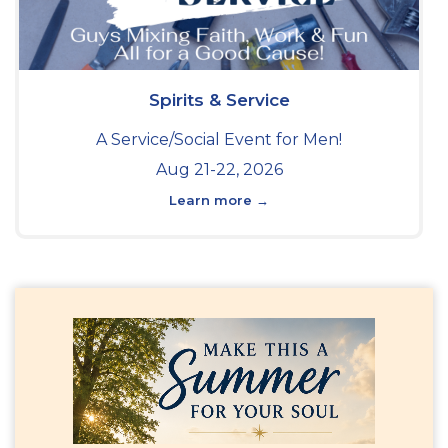
Spirits & Service
A Service/Social Event for Men!
Aug 21-22, 2026
Learn more →