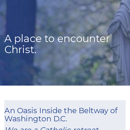
A place to encounter
Christ.
An Oasis Inside the Beltway of
Washington D.C.
We are a Catholic retreat