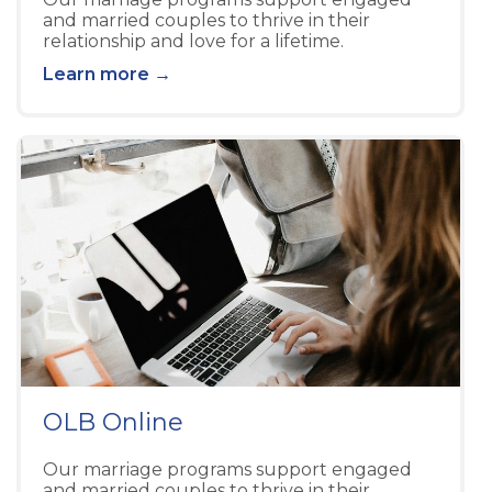
and married couples to thrive in their
relationship and love for a lifetime.
Learn more →
OLB Online
Our marriage programs support engaged
and married couples to thrive in their