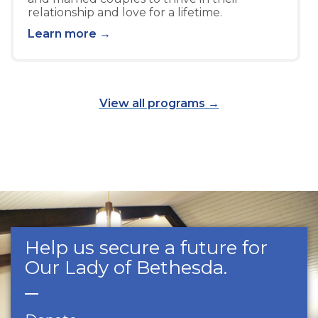
relationship and love for a lifetime.
Learn more →
View all programs →
Help us secure a future for
Our Lady of Bethesda.