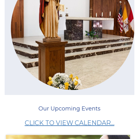
Our Upcoming Events
CLICK TO VIEW CALENDAR...