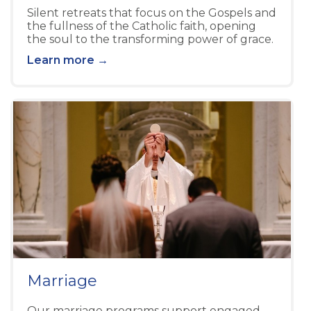
Silent retreats that focus on the Gospels and
the fullness of the Catholic faith, opening
the soul to the transforming power of grace.
Learn more →
Marriage
Our marriage programs support engaged