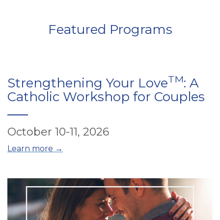
Featured Programs
TM
Strengthening Your Love
: A
Catholic Workshop for Couples
October 10-11, 2026
Learn more →