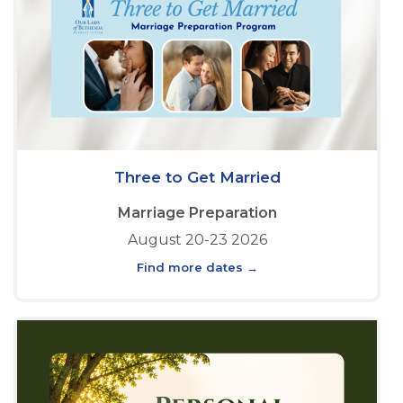
Three to Get Married
Marriage Preparation
August 20-23 2026
Find more dates →