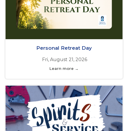
Personal Retreat Day
Fri, August 21, 2026
Learn more →