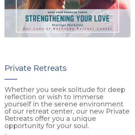
Private Retreats
Whether you seek solitude for deep
reflection or wish to immerse
yourself in the serene environment
of our retreat center, our new Private
Retreats offer you a unique
opportunity for your soul.