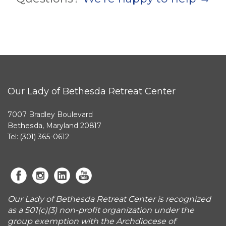
Our Lady of Bethesda Retreat Center
7007 Bradley Boulevard
Bethesda, Maryland 20817
Tel: (301) 365-0612
Our Lady of Bethesda Retreat Center is recognized
as a 501(c)(3) non-profit organization under the
group exemption with the Archdiocese of