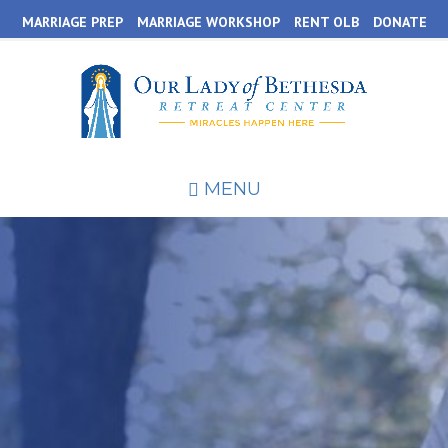
Skip
MARRIAGE PREP
MARRIAGE WORKSHOP
RENT OLB
DONATE
to
main
content
MENU