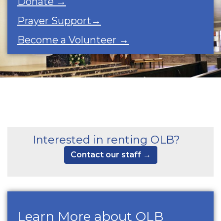
Donate →
Prayer Support→
Become a Volunteer →
Interested in renting OLB?
Contact our staff →
Learn More about OLB