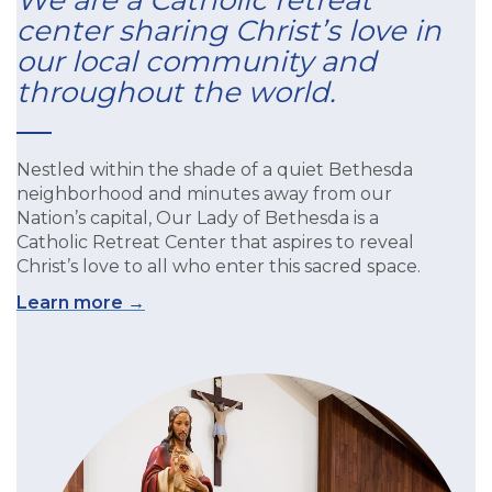
center sharing Christ’s love in
our local community and
throughout the world.
Nestled within the shade of a quiet Bethesda
neighborhood and minutes away from our
Nation’s capital, Our Lady of Bethesda is a
Catholic Retreat Center that aspires to reveal
Christ’s love to all who enter this sacred space.
Learn more →