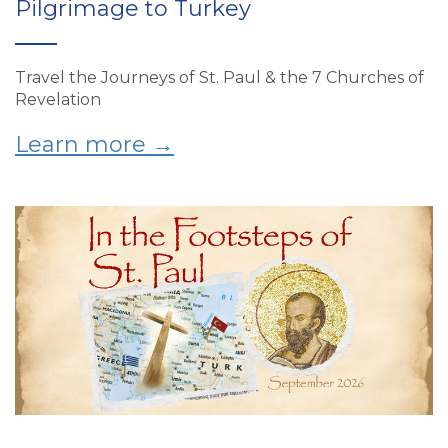
Pilgrimage to Turkey
Travel the Journeys of St. Paul & the 7 Churches of
Revelation
Learn more →