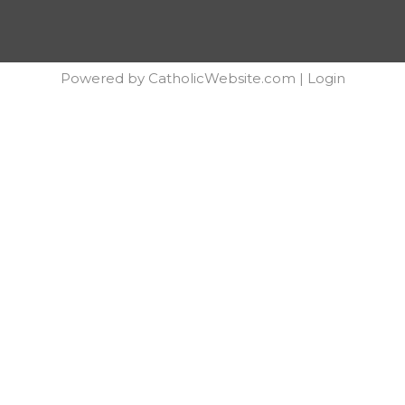
Powered by
CatholicWebsite.com
|
Login