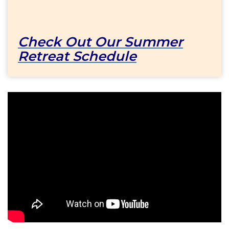
Check Out Our Summer
Retreat Schedule
Come
to
a
Retreat
at
Our
Lady
of
Bethesda