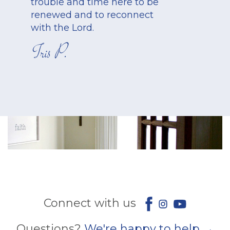
trouble and time here to be
renewed and to reconnect
with the Lord.
Iris P.
Connect with us
Questions?
We're happy to help →