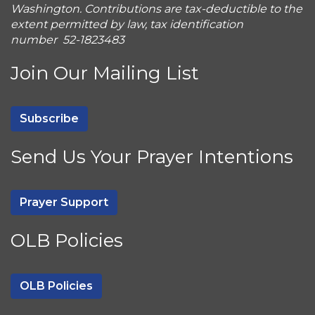
Washington. Contributions are tax-deductible to the
extent permitted by law, tax identification
number 52-1823483
Join Our Mailing List
Subscribe
Send Us Your Prayer Intentions
Prayer Support
OLB Policies
OLB Policies