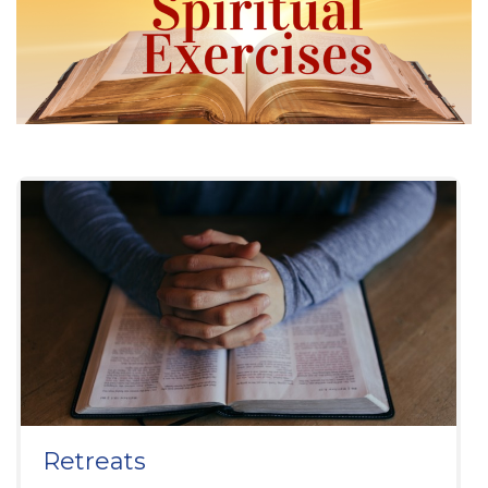
Retreats