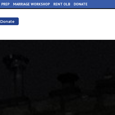
 PREP
MARRIAGE WORKSHOP
RENT OLB
DONATE
Donate