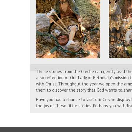
These stories from the Creche can gently lead th
also reflection of Our Lady of Bethesda’s mission
with Christ. Throughout the year we open the arm
them to discover the story that God wants to shar
Have you had a chance to visit our Creche display
the joy of these little stories. Perhaps you will di