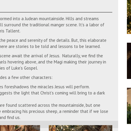
formed into a Judean mountainside. Hills and streams
l surround the traditional manger scene. It’s a labor of
is Tallent.
e peace and serenity of the details. But, this elaborate
there are stories to be told and lessons to be learned.
cene await the arrival of Jesus. Naturally, we find the
els hovering above, and the Magi making their journey in
ies of Luke’s Gospel.
udes a few other characters:
es foreshadows the miracles Jesus will perform.
gests the light that Christ’s coming will bring to a dark
e found scattered across the mountainside, but one
le embracing his precious sheep, a reminder that if we lose
nd find us.