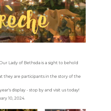
 Our Lady of Bethsda is a sight to behold
they are participants in the story of the
r's display - stop by and visit us today!
ary 10, 2024.