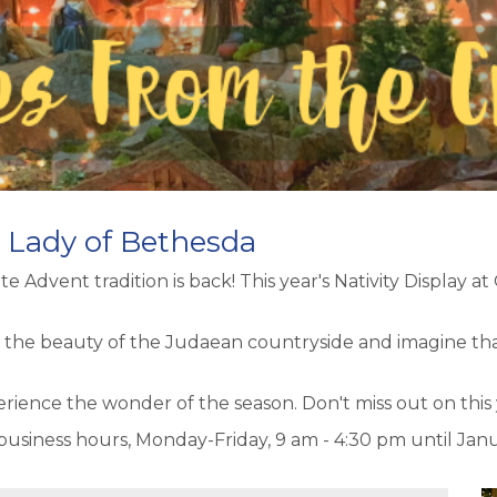
r Lady of Bethesda
e Advent tradition is back! This year's Nativity Display at
 the beauty of the Judaean countryside and imagine that 
nce the wonder of the season. Don't miss out on this yea
 business hours, Monday-Friday, 9 am - 4:30 pm until Janu