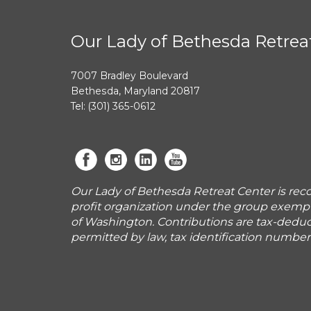
Our Lady of Bethesda Retrea
7007 Bradley Boulevard
Bethesda, Maryland 20817
Tel: (301) 365-0612
Our Lady of Bethesda Retreat Center is reco
profit organization under the group exemp
of Washington. Contributions are tax-deduct
permitted by law, tax identification numbe