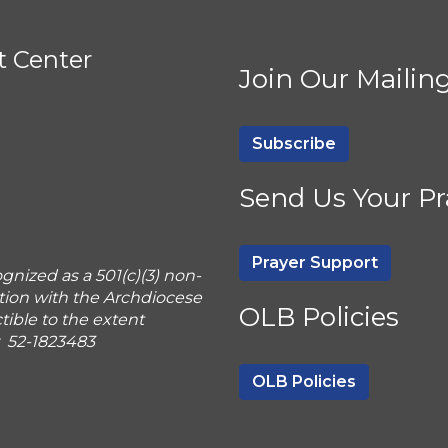
t Center
Join Our Mailing
Subscribe
Send Us Your Pr
Prayer Support
gnized as a 501(c)(3) non-
tion with the Archdiocese
OLB Policies
ible to the extent
r 52-1823483
OLB Policies