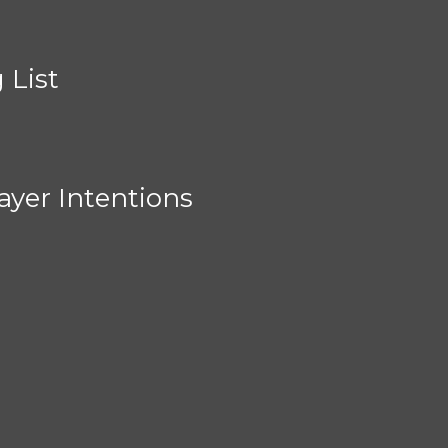
 List
ayer Intentions