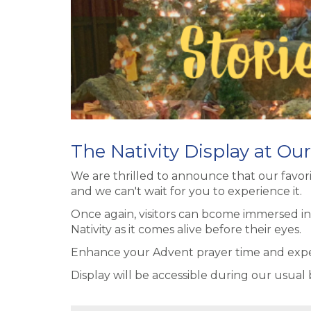
The Nativity Display at Ou
We are thrilled to announce that our favorit
and we can't wait for you to experience it.
Once again, visitors can bcome immersed in
Nativity as it comes alive before their eyes.
Enhance your Advent prayer time and experie
Display will be accessible during our usual