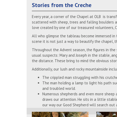
Stories from the Creche
Every year, a corner of the Chapel at OLB is trans
scattered with sheep, trees and falling boulders al
love created by one of our treasured volunteers, Cr
All who glimpse the tableau become immersed in th
scene it is not just a way to beautify the chapel, 
Throughout the Advent season, the figures in the s
usual suspects: Mary and Joseph in the stable, ang
the distance. These bring to mind the obvious stor
Additionally, our lush and rocky mountainside incl
The crippled man struggling with his crutch
The man holding a lamp to light his path sug
and troubled world.
Numerous shepherds and even more sheep ar
draws our attention. He sits in a little stab
our way our Good Shepherd will search out a