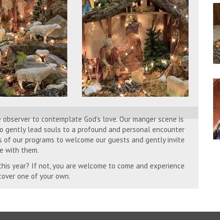
e observer to contemplate God’s love. Our manger scene is
 to gently lead souls to a profound and personal encounter
s of our programs to welcome our guests and gently invite
e with them.
 this year? If not, you are welcome to come and experience
scover one of your own.