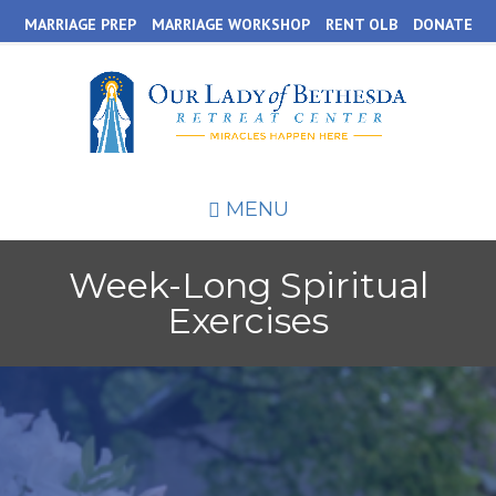
Skip
MARRIAGE PREP
MARRIAGE WORKSHOP
RENT OLB
DONATE
to
main
content
MENU
Week-Long Spiritual
Exercises