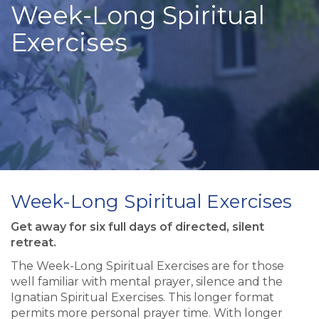
Week-Long Spiritual
Exercises
Week-Long Spiritual Exercises
Get away for six full days of directed, silent
retreat.
The Week-Long Spiritual Exercises are for those
well familiar with mental prayer, silence and the
Ignatian Spiritual Exercises. This longer format
permits more personal prayer time. With longer