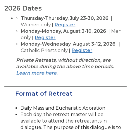
2026 Dates
Thursday-Thursday, July 23-30, 2026
|
Women only
|
Register
Monday-Monday, August 3-10, 2026
| Men
only
|
Register
Monday-Wednesday, August 3-12, 2026
|
Catholic Priests only
|
Register
Private Retreats, without direction, are
available during the above time periods.
Learn more here.
Format of Retreat
Daily Mass and Eucharistic Adoration
Each day, the retreat master will be
available to attend the retreatants in
dialogue. The purpose of this dialogue is to