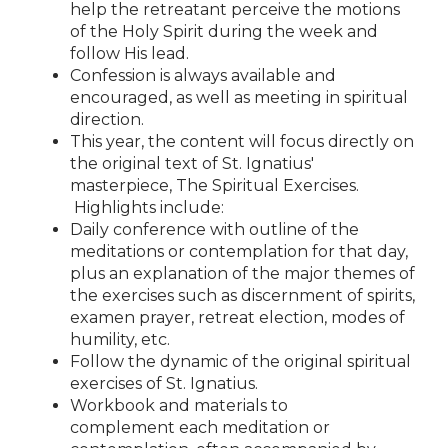
help the retreatant perceive the motions
of the Holy Spirit during the week and
follow His lead.
Confession is always available and
encouraged, as well as meeting in spiritual
direction.
This year, the content will focus directly on
the original text of St. Ignatius'
masterpiece, The Spiritual Exercises.
Highlights include:
Daily conference with outline of the
meditations or contemplation for that day,
plus an explanation of the major themes of
the exercises such as discernment of spirits,
examen prayer, retreat election, modes of
humility, etc.
Follow the dynamic of the original spiritual
exercises of St. Ignatius.
Workbook and materials to
complement each meditation or