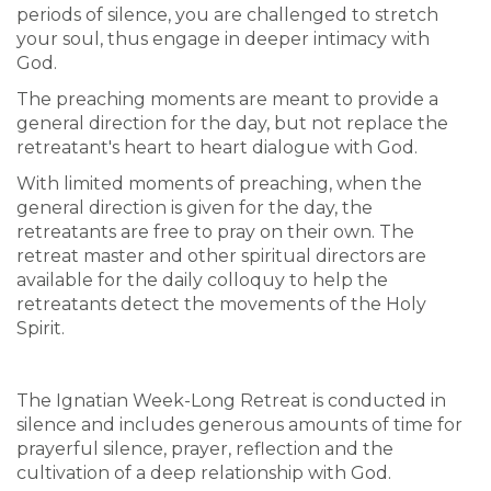
periods of silence, you are challenged to stretch
your soul, thus engage in deeper intimacy with
God.
The preaching moments are meant to provide a
general direction for the day, but not replace the
retreatant's heart to heart dialogue with God.
With limited moments of preaching, when the
general direction is given for the day, the
retreatants are free to pray on their own. The
retreat master and other spiritual directors are
available for the daily colloquy to help the
retreatants detect the movements of the Holy
Spirit.
The Ignatian Week-Long Retreat is conducted in
silence and includes generous amounts of time for
prayerful silence, prayer, reflection and the
cultivation of a deep relationship with God.