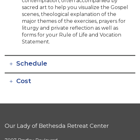
contemplation, often accompanied by
sacred art to help you visualize the Gospel
scenes, theological explanation of the
major themes of the exercises, prayers for
liturgy and private reflection as well as
forms for your Rule of Life and Vocation
Statement.
Schedule
Cost
Our Lady of Bethesda Retreat Center