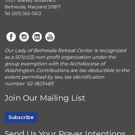
7007 Bradley Boulevard
Bethesda, Maryland 20817
Tel: (301) 365-0612
Our Lady of Bethesda Retreat Center is recognized
as a 501(c)(3) non-profit organization under the
group exemption with the Archdiocese of
Washington. Contributions are tax-deductible to the
extent permitted by law, tax identification
number 52-1823483
Join Our Mailing List
Subscribe
Send Us Your Prayer Intentions