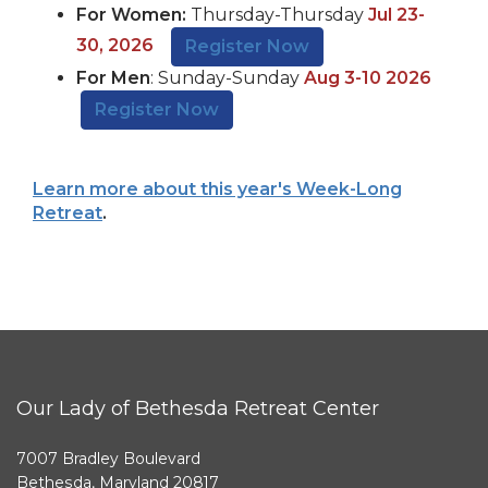
For Women:
Thursday-Thursday
Jul 23-
30, 2026
Register Now
For Men
: Sunday-Sunday
Aug 3-10 2026
Register Now
Learn more about this year's Week-Long
Retreat
.
Our Lady of Bethesda Retreat Center
7007 Bradley Boulevard
Bethesda, Maryland 20817