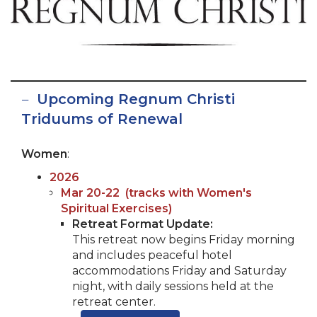
Upcoming Regnum Christi
Triduums of Renewal
Women
:
2026
Mar 20-22
(tracks with Women's
Spiritual Exercises)
Retreat Format Update:
This retreat now begins Friday morning
and includes peaceful hotel
accommodations Friday and Saturday
night, with daily sessions held at the
retreat center.