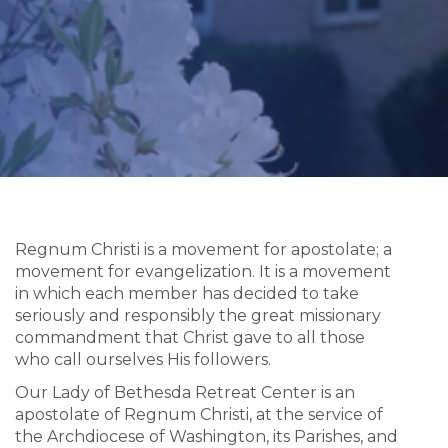
Regnum Christi is a movement for apostolate; a
movement for evangelization. It is a movement
in which each member has decided to take
seriously and responsibly the great missionary
commandment that Christ gave to all those
who call ourselves His followers.
Our Lady of Bethesda Retreat Center is an
apostolate of Regnum Christi, at the service of
the Archdiocese of Washington, its Parishes, and