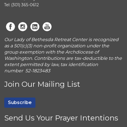
Tel: (301) 365-0612
Our Lady of Bethesda Retreat Center is recognized
as a 501(c)(3) non-profit organization under the
group exemption with the Archdiocese of
Washington. Contributions are tax-deductible to the
extent permitted by law, tax identification
number 52-1823483
Join Our Mailing List
Subscribe
Send Us Your Prayer Intentions