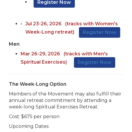
Register Now
Jul 23-26, 202
6
(tracks with Women's
Week-Long retreat)
Register Now
Men
:
Mar 26-29,
202
6
(tracks with Men's
Spiritual Exercises)
Register Now
The Week-Long Option
Members of the Movement may also fulfill their
annual retreat commitment by attending a
week-long Spiritual Exercises Retreat.
Cost: $675 per person
Upcoming Dates: