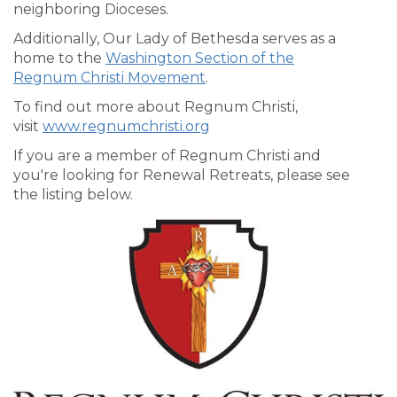
neighboring Dioceses.
Additionally, Our Lady of Bethesda serves as a
home to the
Washington Section of the
Regnum Christi Movement
.
To find out more about Regnum Christi,
visit
www.regnumchristi.org
If you are a member of Regnum Christi and
you're looking for Renewal Retreats, please see
the listing below.