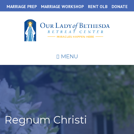
Skip
MARRIAGE PREP
MARRIAGE WORKSHOP
RENT OLB
DONATE
to
main
content
MENU
Regnum Christi