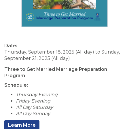
Date:
Thursday, September 18, 2025 (All day)
to
Sunday,
September 21, 2025 (All day)
Three to Get Married Marriage Preparation
Program
Schedule:
Thursday Evening
Friday Evening
All Day Saturday
All Day Sunday
Learn More