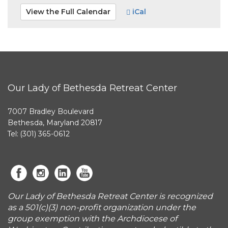
View the Full Calendar
iCal
Our Lady of Bethesda Retreat Center
7007 Bradley Boulevard
Bethesda, Maryland 20817
Tel: (301) 365-0612
Our Lady of Bethesda Retreat Center is recognized
as a 501(c)(3) non-profit organization under the
group exemption with the Archdiocese of