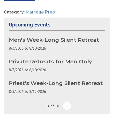
Category:
Marriage Prep
Upcoming Events
Men's Week-Long Silent Retreat
8/3/2026
to
8/10/2026
Private Retreats for Men Only
8/3/2026
to
8/10/2026
Priest's Week-Long Silent Retreat
8/3/2026
to
8/12/2026
1 of 16
›