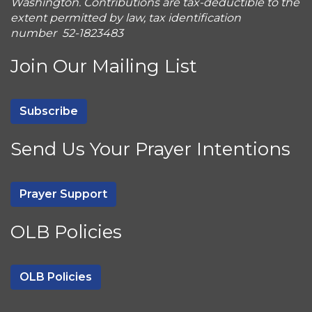
Washington. Contributions are tax-deductible to the
extent permitted by law, tax identification
number 52-1823483
Join Our Mailing List
Subscribe
Send Us Your Prayer Intentions
Prayer Support
OLB Policies
OLB Policies