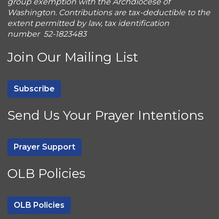
group exemption with the Archdiocese of
Washington. Contributions are tax-deductible to the
extent permitted by law, tax identification
number 52-1823483
Join Our Mailing List
Subscribe
Send Us Your Prayer Intentions
Prayer Support
OLB Policies
OLB Policies