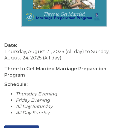
Date:
Thursday, August 21, 2025 (All day)
to
Sunday,
August 24, 2025 (All day)
Three to Get Married Marriage Preparation
Program
Schedule:
Thursday Evening
Friday Evening
All Day Saturday
All Day Sunday