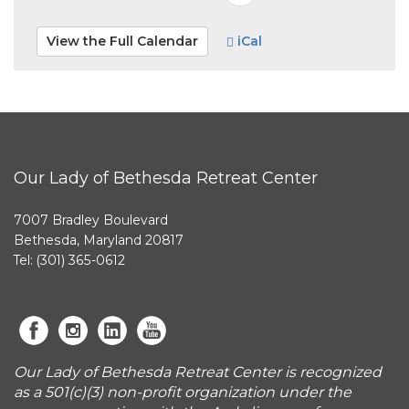
View the Full Calendar
iCal
Our Lady of Bethesda Retreat Center
7007 Bradley Boulevard
Bethesda, Maryland 20817
Tel: (301) 365-0612
Our Lady of Bethesda Retreat Center is recognized
as a 501(c)(3) non-profit organization under the