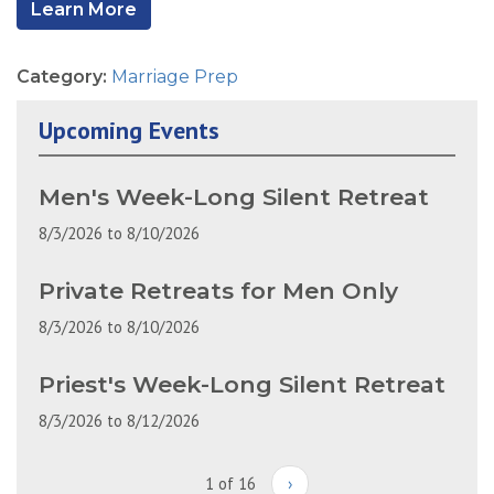
Learn More
Category:
Marriage Prep
Upcoming Events
Men's Week-Long Silent Retreat
8/3/2026
to
8/10/2026
Private Retreats for Men Only
8/3/2026
to
8/10/2026
Priest's Week-Long Silent Retreat
8/3/2026
to
8/12/2026
1 of 16
›