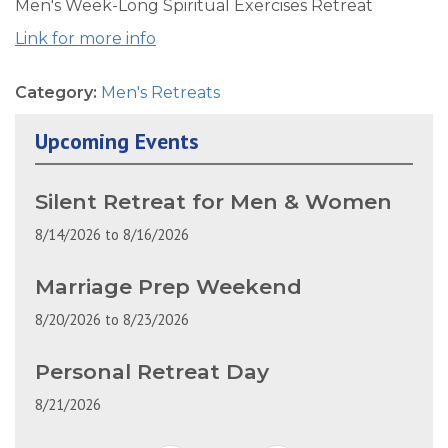
Men's Week-Long Spiritual Exercises Retreat
Link for more info
Category:
Men's Retreats
Upcoming Events
Silent Retreat for Men & Women
8/14/2026
to
8/16/2026
Marriage Prep Weekend
8/20/2026
to
8/23/2026
Personal Retreat Day
8/21/2026