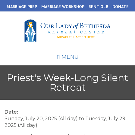
Skip
MARRIAGE PREP
MARRIAGE WORKSHOP
RENT OLB
DONATE
to
main
content
MENU
Priest's Week-Long Silent
Retreat
Date:
Sunday, July 20, 2025 (All day)
to
Tuesday, July 29,
2025 (All day)