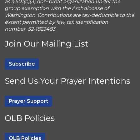
as a 501(c)(3) non-profit organization under the
group exemption with the Archdiocese of
Washington. Contributions are tax-deductible to the
extent permitted by law, tax identification
number 52-1823483
Join Our Mailing List
Subscribe
Send Us Your Prayer Intentions
Prayer Support
OLB Policies
OLB Policies