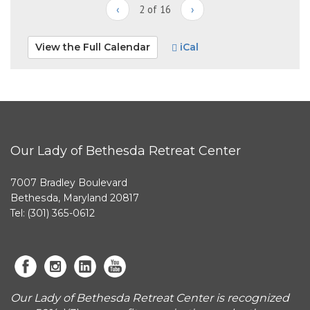
‹
2 of 16
›
View the Full Calendar
iCal
Our Lady of Bethesda Retreat Center
7007 Bradley Boulevard
Bethesda, Maryland 20817
Tel: (301) 365-0612
Our Lady of Bethesda Retreat Center is recognized