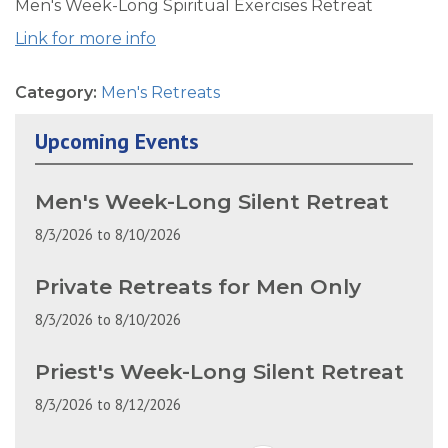
Men's Week-Long Spiritual Exercises Retreat
Link for more info
Category:
Men's Retreats
Upcoming Events
Men's Week-Long Silent Retreat
8/3/2026
to
8/10/2026
Private Retreats for Men Only
8/3/2026
to
8/10/2026
Priest's Week-Long Silent Retreat
8/3/2026
to
8/12/2026