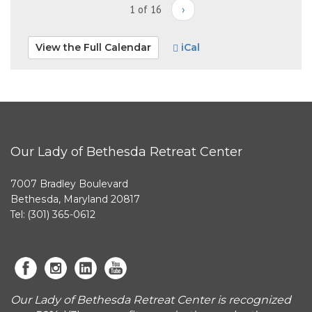
1 of 16
›
View the Full Calendar
iCal
Our Lady of Bethesda Retreat Center
7007 Bradley Boulevard
Bethesda, Maryland 20817
Tel: (301) 365-0612
Our Lady of Bethesda Retreat Center is recognized