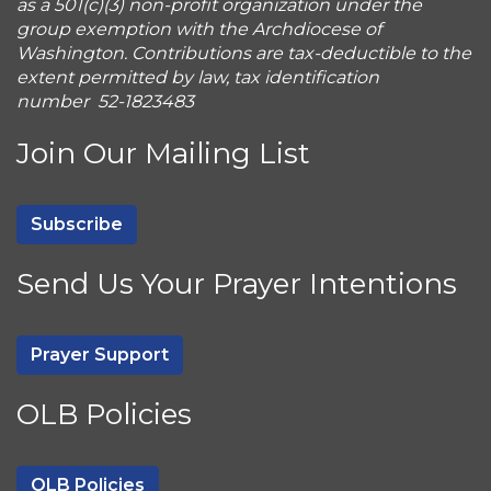
as a 501(c)(3) non-profit organization under the
group exemption with the Archdiocese of
Washington. Contributions are tax-deductible to the
extent permitted by law, tax identification
number 52-1823483
Join Our Mailing List
Subscribe
Send Us Your Prayer Intentions
Prayer Support
OLB Policies
OLB Policies