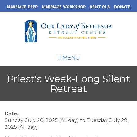
Skip
MARRIAGE PREP
MARRIAGE WORKSHOP
RENT OLB
DONATE
to
main
content
MENU
Priest's Week-Long Silent
Retreat
Date:
Sunday, July 20, 2025 (All day)
to
Tuesday, July 29,
2025 (All day)