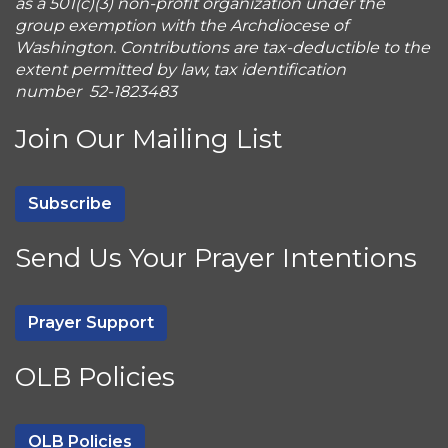
as a 501(c)(3) non-profit organization under the
group exemption with the Archdiocese of
Washington. Contributions are tax-deductible to the
extent permitted by law, tax identification
number 52-1823483
Join Our Mailing List
Subscribe
Send Us Your Prayer Intentions
Prayer Support
OLB Policies
OLB Policies