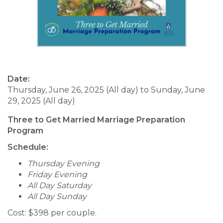
Date:
Thursday, June 26, 2025 (All day)
to
Sunday, June
29, 2025 (All day)
Three to Get Married Marriage Preparation
Program
Schedule:
Thursday Evening
Friday Evening
All Day Saturday
All Day Sunday
Cost: $398 per couple.