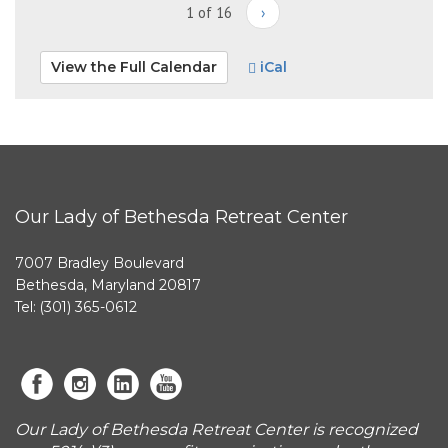
1 of 16
›
View the Full Calendar
iCal
Our Lady of Bethesda Retreat Center
7007 Bradley Boulevard
Bethesda, Maryland 20817
Tel: (301) 365-0612
Our Lady of Bethesda Retreat Center is recognized