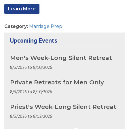
Learn More
Category:
Marriage Prep
Upcoming Events
Men's Week-Long Silent Retreat
8/3/2026
to
8/10/2026
Private Retreats for Men Only
8/3/2026
to
8/10/2026
Priest's Week-Long Silent Retreat
8/3/2026
to
8/12/2026