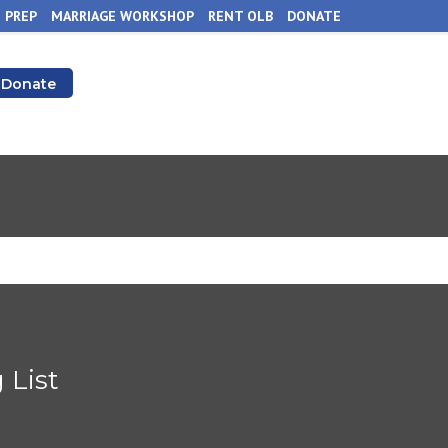
 PREP
MARRIAGE WORKSHOP
RENT OLB
DONATE
Donate
 List