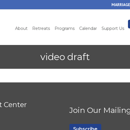
Skip
MARRIAGE
to
main
content
About
Retreats
Programs
Calendar
Support Us
video draft
t Center
Join Our Mailing
Subscribe