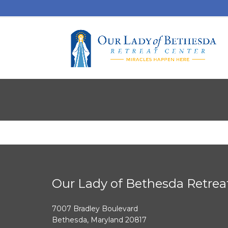
Our Lady of Bethesda Retrea
7007 Bradley Boulevard
Bethesda, Maryland 20817