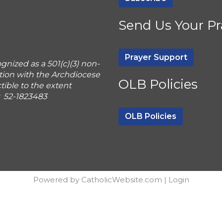
Send Us Your Pr
Prayer Support
gnized as a 501(c)(3) non-
tion with the Archdiocese
OLB Policies
ible to the extent
r 52-1823483
OLB Policies
Powered by
CatholicWebsite.com
|
Login