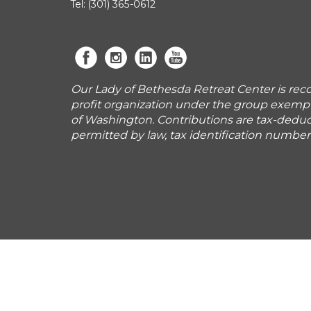
Tel: (301) 365-0612
Our Lady of Bethesda Retreat Center is reco
profit organization under the group exemp
of Washington. Contributions are tax-deduct
permitted by law, tax identification numbe