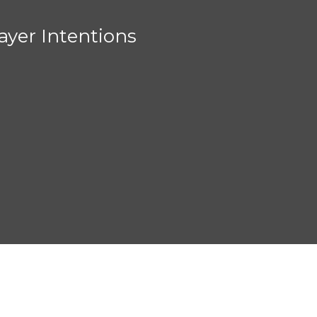
ayer Intentions