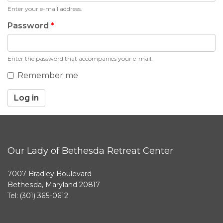
Enter your e-mail address.
Password
*
Enter the password that accompanies your e-mail.
Remember me
Log in
Our Lady of Bethesda Retreat Center
7007 Bradley Boulevard
Bethesda, Maryland 20817
Tel: (301) 365-0612