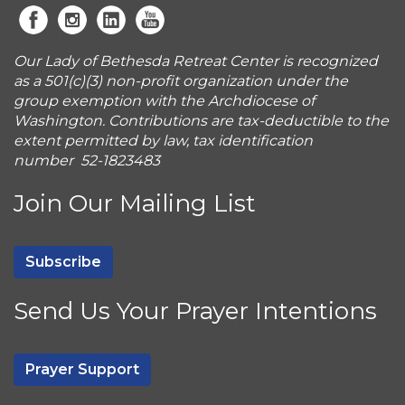
Our Lady of Bethesda Retreat Center is recognized
as a 501(c)(3) non-profit organization under the
group exemption with the Archdiocese of
Washington. Contributions are tax-deductible to the
extent permitted by law, tax identification
number 52-1823483
Join Our Mailing List
Subscribe
Send Us Your Prayer Intentions
Prayer Support