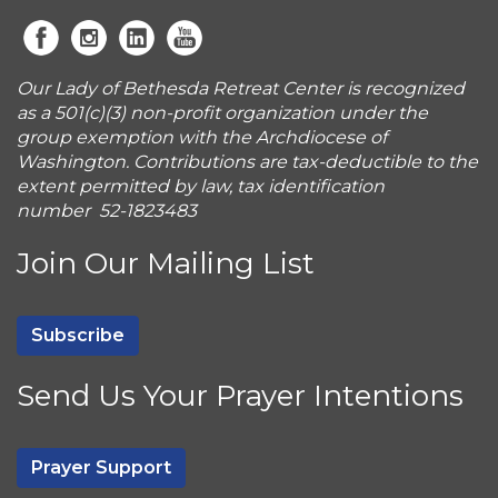
Our Lady of Bethesda Retreat Center is recognized
as a 501(c)(3) non-profit organization under the
group exemption with the Archdiocese of
Washington. Contributions are tax-deductible to the
extent permitted by law, tax identification
number 52-1823483
Join Our Mailing List
Subscribe
Send Us Your Prayer Intentions
Prayer Support