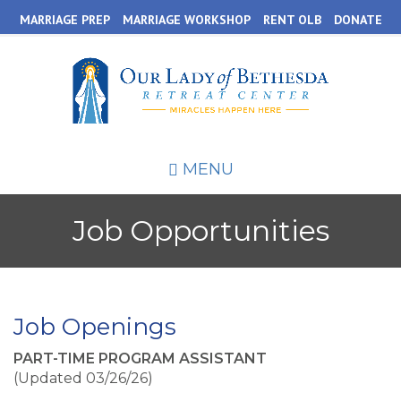
Skip
MARRIAGE PREP
MARRIAGE WORKSHOP
RENT OLB
DONATE
to
main
content
MENU
Job Opportunities
Job Openings
PART-TIME PROGRAM ASSISTANT
(Updated 03/26/26)