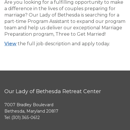
Are you looking for a fulfilling opportunity to make
a difference in the lives of couples preparing for
marriage? Our Lady of Bethesda is searching for a
part-time Program Assistant to expand our program
team and help us deliver our exceptional Marriage
Preparation program, Three to Get Married!
View
the full job description and apply today.
Our Lady of Bethesda Retreat Center
7007 Bradley Boulevard
Bethesda, Maryland 20817
Tel: (301) 365-0612