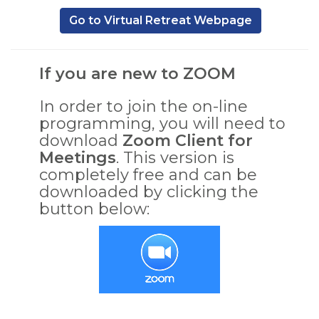
,
Go to Virtual Retreat Webpage
If you are new to ZOOM
In order to join the on-line
programming, you will need to
download
Zoom Client for
Meetings
. This version is
completely free and can be
downloaded by clicking the
button below:
,