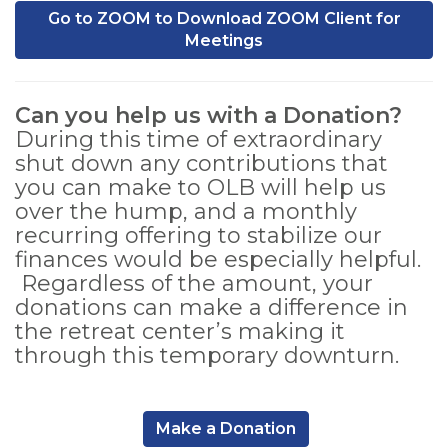
Go to ZOOM to Download ZOOM Client for
Meetings
Can you help us with a Donation?
During this time of extraordinary
shut down any contributions that
you can make to OLB will help us
over the hump, and a monthly
recurring offering to stabilize our
finances would be especially helpful.
Regardless of the amount, your
donations can make a difference in
the retreat center’s making it
through this temporary downturn.
,
Make a Donation