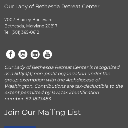
Our Lady of Bethesda Retreat Center
7007 Bradley Boulevard
Bethesda, Maryland 20817
Tel: (301) 365-0612
Our Lady of Bethesda Retreat Center is recognized
as a 501(c)(3) non-profit organization under the
group exemption with the Archdiocese of
Washington. Contributions are tax-deductible to the
extent permitted by law, tax identification
number 52-1823483
Join Our Mailing List