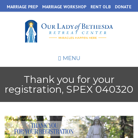
Skip
MARRIAGE PREP
MARRIAGE WORKSHOP
RENT OLB
DONATE
to
main
content
MENU
Thank you for your
registration, SPEX 040320