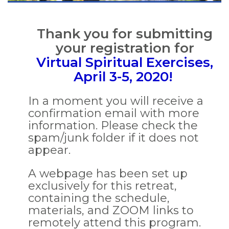
Thank you for submitting
your registration for
Virtual Spiritual Exercises,
April 3-5, 2020!
In a moment you will receive a
confirmation email with more
information. Please check the
spam/junk folder if it does not
appear.
A webpage has been set up
exclusively for this retreat,
containing the schedule,
materials, and ZOOM links to
remotely attend this program.