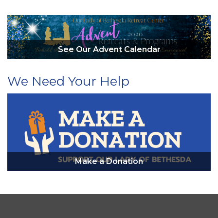
See Our Advent Calendar
We Need Your Help
Make a Donation