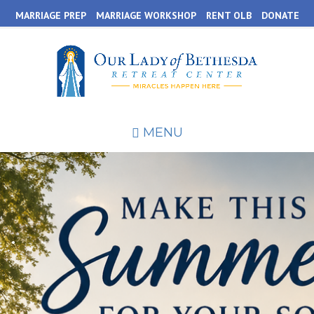
Skip
MARRIAGE PREP
MARRIAGE WORKSHOP
RENT OLB
DONATE
to
main
content
MENU
.