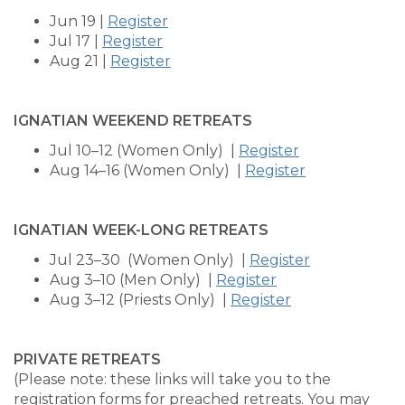
Jun 19 |
Register
Jul 17 |
Register
Aug 21 |
Register
IGNATIAN WEEKEND RETREATS
Jul 10–12 (Women Only) |
Register
Aug 14–16 (Women Only) |
Register
IGNATIAN WEEK-LONG RETREATS
Jul 23–30 (Women Only) |
Register
Aug 3–10 (Men Only) |
Register
Aug 3–12 (Priests Only) |
Register
PRIVATE RETREATS
(Please note: these links will take you to the
registration forms for preached retreats. You may