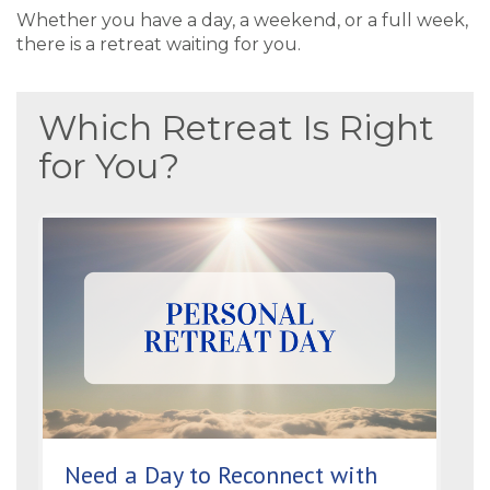
Whether you have a day, a weekend, or a full week,
there is a retreat waiting for you.
Which Retreat Is Right
for You?
Need a Day to Reconnect with