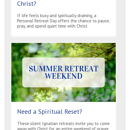
Christ?
If life feels busy and spiritually draining, a
Personal Retreat Day offers the chance to pause,
pray, and spend quiet time with Christ.
Need a Spiritual Reset?
These silent Ignatian retreats invite you to come
away with Christ for an entire weekend of prayer,