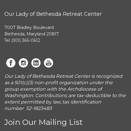
Our Lady of Bethesda Retreat Center
7007 Bradley Boulevard
Bethesda, Maryland 20817
Tel: (301) 365-0612
Our Lady of Bethesda Retreat Center is recognized
as a 501(c)(3) non-profit organization under the
group exemption with the Archdiocese of
Washington. Contributions are tax-deductible to the
extent permitted by law, tax identification
number 52-1823483
Join Our Mailing List