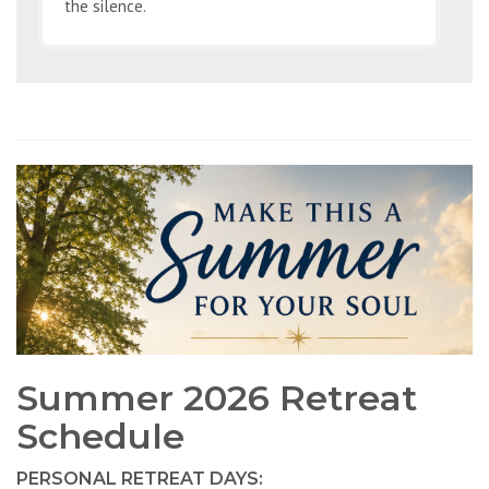
the silence.
Summer 2026 Retreat
Schedule
PERSONAL RETREAT DAYS: