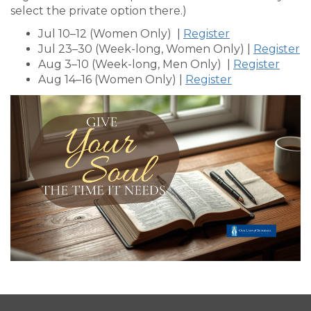
select the private option there.)
Jul 10–12 (Women Only) |
Register
Jul 23–30 (Week-long, Women Only) |
Register
Aug 3–10 (Week-long, Men Only) |
Register
Aug 14–16 (Women Only) |
Register