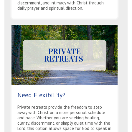
discernment, and intimacy with Christ through
daily prayer and spiritual direction.
Need Flexibility?
Private retreats provide the freedom to step
away with Christ on a more personal schedule
and pace. Whether you are seeking healing,
clarity, discernment, or simply quiet time with the
Lord, this option allows space for God to speak in