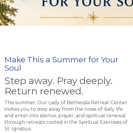
Make This a Summer for Your
Soul
Step away. Pray deeply.
Return renewed.
This summer, Our Lady of Bethesda Retreat Center
invites you to step away from the noise of daily life
and enter into silence, prayer, and spiritual renewal
through retreats rooted in the Spiritual Exercises of
St. Ignatius.