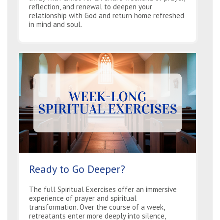
reflection, and renewal to deepen your
relationship with God and return home refreshed
in mind and soul.
Ready to Go Deeper?
The full Spiritual Exercises offer an immersive
experience of prayer and spiritual
transformation. Over the course of a week,
retreatants enter more deeply into silence,