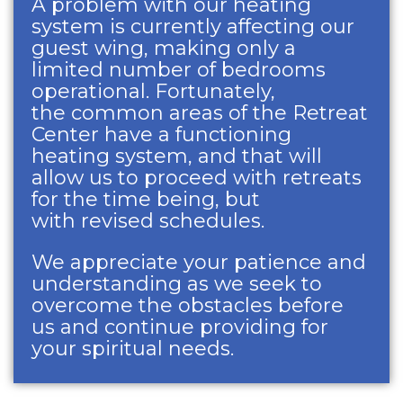
A problem with our heating
system is currently affecting our
guest wing, making only a
limited number of bedrooms
operational. Fortunately,
the common areas of the Retreat
Center have a functioning
heating system, and that will
allow us to proceed with retreats
for the time being, but
with revised schedules.
We appreciate your patience and
understanding as we seek to
overcome the obstacles before
us and continue providing for
your spiritual needs.