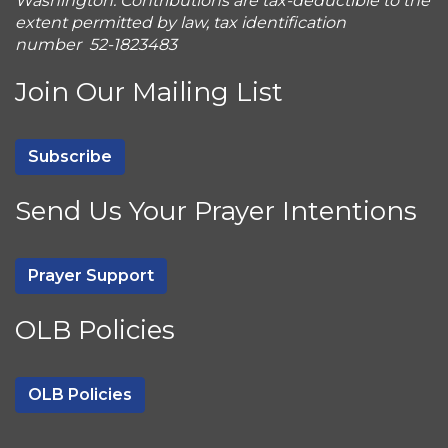
Washington. Contributions are tax-deductible to the
extent permitted by law, tax identification
number 52-1823483
Join Our Mailing List
Subscribe
Send Us Your Prayer Intentions
Prayer Support
OLB Policies
OLB Policies