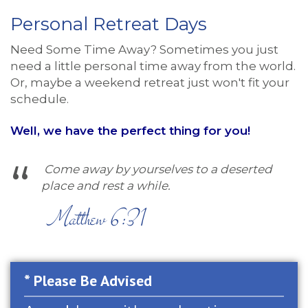
Personal Retreat Days
Need Some Time Away? Sometimes you just
need a little personal time away from the world.
Or, maybe a weekend retreat just won't fit your
schedule.
Well, we have the perfect thing for you!
Come away by yourselves to a deserted
place and rest a while.
Matthew 6:31
* Please Be Advised