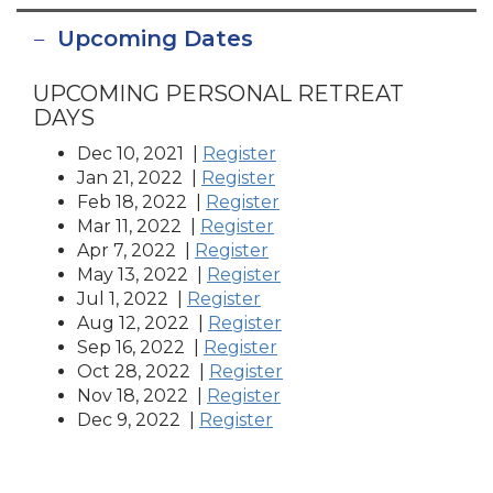
Upcoming Dates
UPCOMING PERSONAL RETREAT
DAYS
Dec 10, 2021 |
Register
Jan 21, 2022 |
Register
Feb 18, 2022 |
Register
Mar 11, 2022 |
Register
Apr 7, 2022 |
Register
May 13, 2022 |
Register
Jul 1, 2022 |
Register
Aug 12, 2022 |
Register
Sep 16, 2022 |
Register
Oct 28, 2022 |
Register
Nov 18, 2022 |
Register
Dec 9, 2022 |
Register