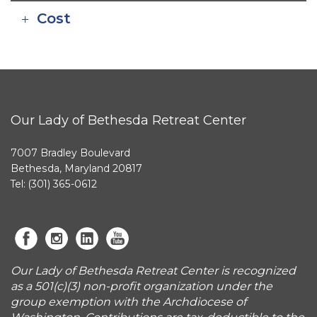
Cost
Our Lady of Bethesda Retreat Center
7007 Bradley Boulevard
Bethesda, Maryland 20817
Tel: (301) 365-0612
Our Lady of Bethesda Retreat Center is recognized
as a 501(c)(3) non-profit organization under the
group exemption with the Archdiocese of