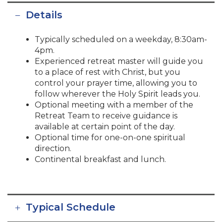
Details
Typically scheduled on a weekday, 8:30am-
4pm.
Experienced retreat master will guide you
to a place of rest with Christ, but you
control your prayer time, allowing you to
follow wherever the Holy Spirit leads you.
Optional meeting with a member of the
Retreat Team to receive guidance is
available at certain point of the day.
Optional time for one-on-one spiritual
direction.
Continental breakfast and lunch.
Typical Schedule