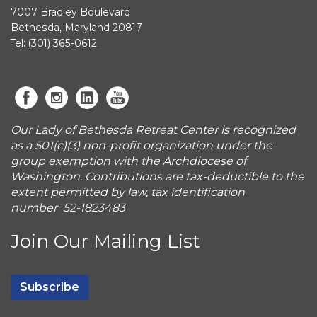
7007 Bradley Boulevard
Bethesda, Maryland 20817
Tel: (301) 365-0612
Our Lady of Bethesda Retreat Center is recognized
as a 501(c)(3) non-profit organization under the
group exemption with the Archdiocese of
Washington. Contributions are tax-deductible to the
extent permitted by law, tax identification
number 52-1823483
Join Our Mailing List
Subscribe