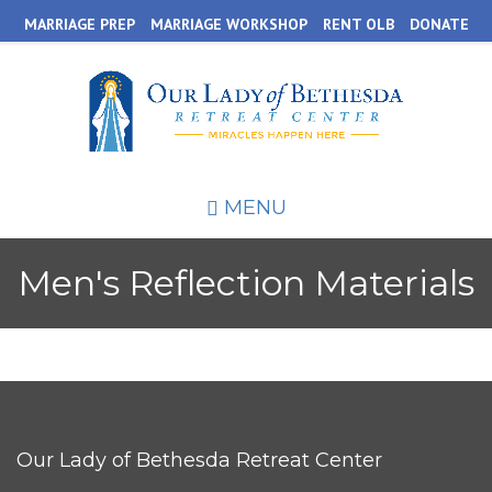
Skip
MARRIAGE PREP
MARRIAGE WORKSHOP
RENT OLB
DONATE
to
main
content
MENU
Men's Reflection Materials
Our Lady of Bethesda Retreat Center