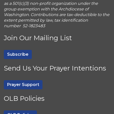
as a 501(c)(3) non-profit organization under the
group exemption with the Archdiocese of
Washington. Contributions are tax-deductible to the
extent permitted by law, tax identification
number 52-1823483
Join Our Mailing List
Subscribe
Send Us Your Prayer Intentions
Prayer Support
OLB Policies