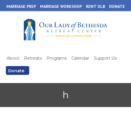
Skip
MARRIAGE PREP
MARRIAGE WORKSHOP
RENT OLB
DONATE
to
main
content
About
Retreats
Programs
Calendar
Support Us
Donate
h