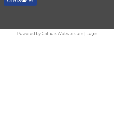
OLB Policies
Powered by
CatholicWebsite.com
|
Login