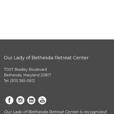
Our Lady of Bethesda Retreat Center
7007 Bradley Boulevard
Bethesda, Maryland 20817
Tel: (301) 365-0612
Our Lady of Bethesda Retreat Center is recognized