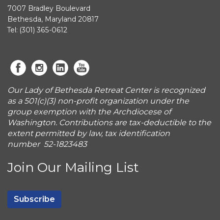
7007 Bradley Boulevard
Bethesda, Maryland 20817
Tel: (301) 365-0612
Our Lady of Bethesda Retreat Center is recognized
as a 501(c)(3) non-profit organization under the
group exemption with the Archdiocese of
Washington. Contributions are tax-deductible to the
extent permitted by law, tax identification
number 52-1823483
Join Our Mailing List
Subscribe