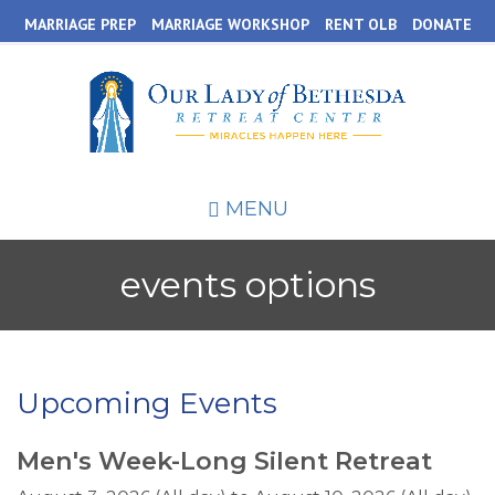
Skip
MARRIAGE PREP
MARRIAGE WORKSHOP
RENT OLB
DONATE
to
main
content
MENU
events options
Upcoming Events
Men's Week-Long Silent Retreat