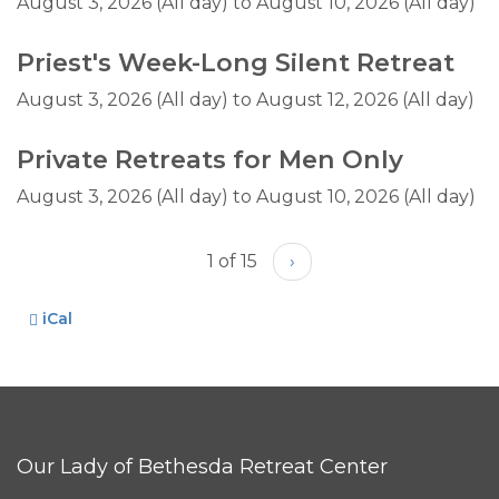
August 3, 2026 (All day)
to
August 10, 2026 (All day)
Priest's Week-Long Silent Retreat
August 3, 2026 (All day)
to
August 12, 2026 (All day)
Private Retreats for Men Only
August 3, 2026 (All day)
to
August 10, 2026 (All day)
1 of 15
›
iCal
Our Lady of Bethesda Retreat Center