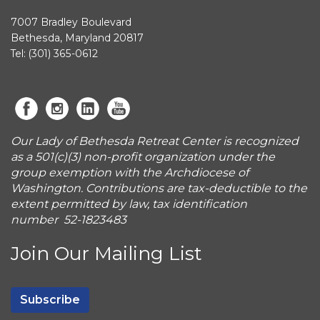
7007 Bradley Boulevard
Bethesda, Maryland 20817
Tel: (301) 365-0612
Our Lady of Bethesda Retreat Center is recognized
as a 501(c)(3) non-profit organization under the
group exemption with the Archdiocese of
Washington. Contributions are tax-deductible to the
extent permitted by law, tax identification
number 52-1823483
Join Our Mailing List
Subscribe