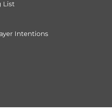
 List
ayer Intentions