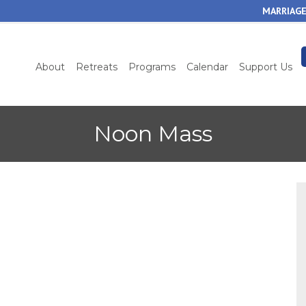
Skip
MARRIAGE
to
main
content
About
Retreats
Programs
Calendar
Support Us
Noon Mass