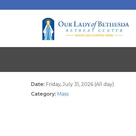
Date:
Friday, July 31, 2026 (All day)
Category:
Mass