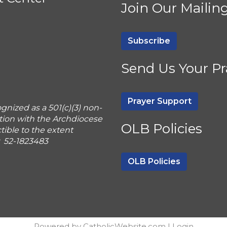
Join Our Mailing
Subscribe
Send Us Your Pr
Prayer Support
gnized as a 501(c)(3) non-
tion with the Archdiocese
OLB Policies
ible to the extent
r 52-1823483
OLB Policies
Powered by
CatholicWebsite.com
|
Login