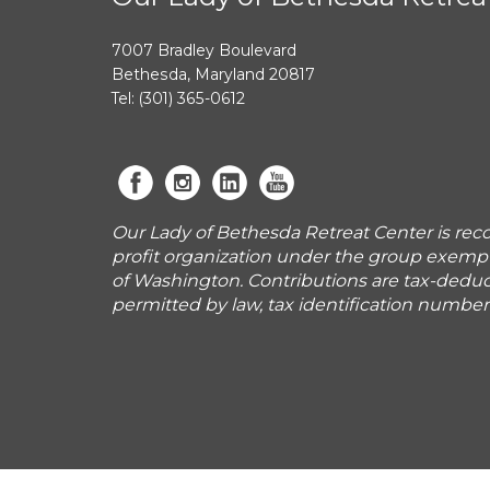
7007 Bradley Boulevard
Bethesda, Maryland 20817
Tel: (301) 365-0612
Our Lady of Bethesda Retreat Center is reco
profit organization under the group exemp
of Washington. Contributions are tax-deduct
permitted by law, tax identification numbe