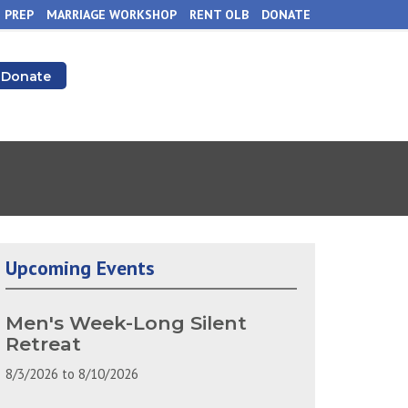
 PREP
MARRIAGE WORKSHOP
RENT OLB
DONATE
Donate
Upcoming Events
Men's Week-Long Silent
Retreat
8/3/2026
to
8/10/2026