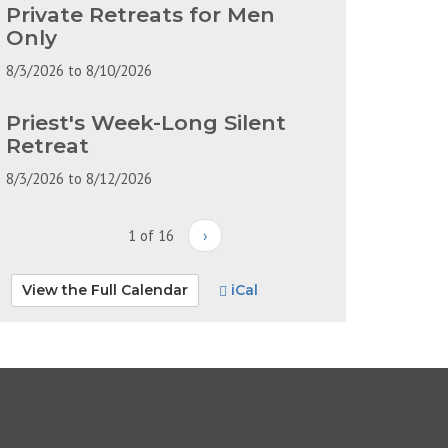
Private Retreats for Men
Only
8/3/2026
to
8/10/2026
Priest's Week-Long Silent
Retreat
8/3/2026
to
8/12/2026
1 of 16
›
View the Full Calendar
iCal