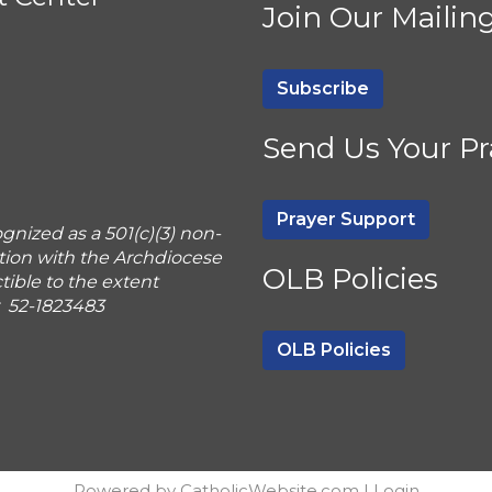
Join Our Mailing
Subscribe
Send Us Your Pr
Prayer Support
gnized as a 501(c)(3) non-
tion with the Archdiocese
OLB Policies
ible to the extent
r 52-1823483
OLB Policies
Powered by
CatholicWebsite.com
|
Login