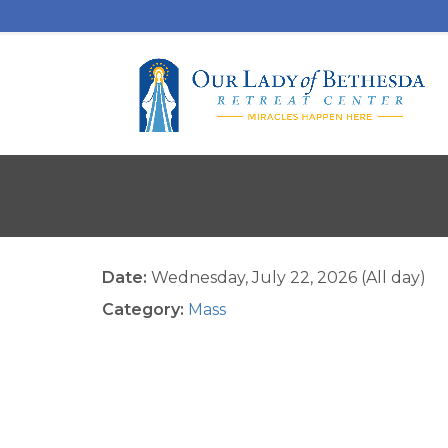
Date:
Wednesday, July 22, 2026 (All day)
Category:
Mass