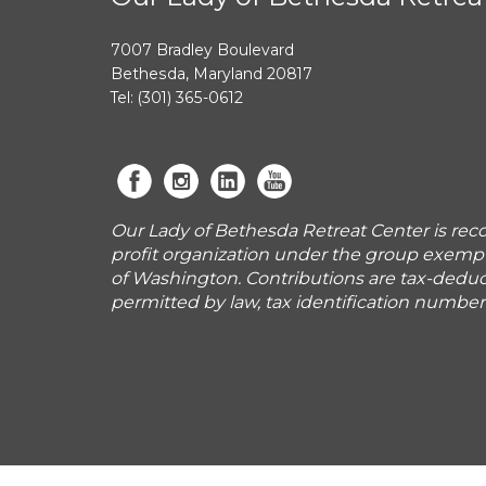
7007 Bradley Boulevard
Bethesda, Maryland 20817
Tel: (301) 365-0612
Our Lady of Bethesda Retreat Center is reco
profit organization under the group exemp
of Washington. Contributions are tax-deduct
permitted by law, tax identification numbe