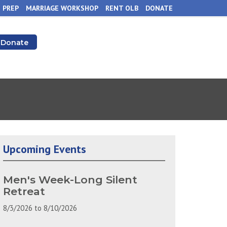
 PREP
MARRIAGE WORKSHOP
RENT OLB
DONATE
Donate
Upcoming Events
Men's Week-Long Silent
Retreat
8/3/2026
to
8/10/2026