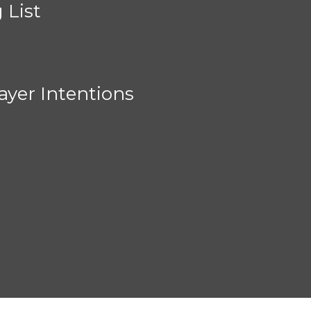
 List
ayer Intentions