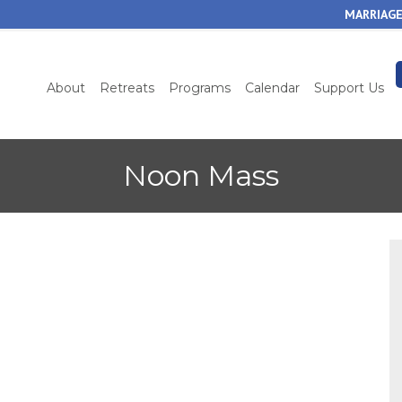
Skip
MARRIAGE
to
main
content
About
Retreats
Programs
Calendar
Support Us
Noon Mass