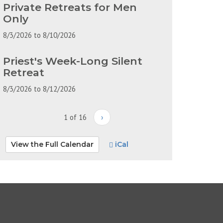
Private Retreats for Men
Only
8/3/2026
to
8/10/2026
Priest's Week-Long Silent
Retreat
8/3/2026
to
8/12/2026
1 of 16
›
View the Full Calendar
iCal