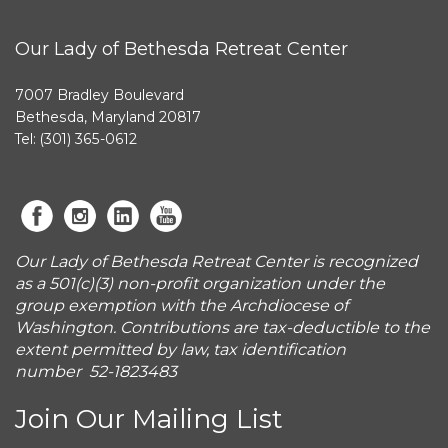
Our Lady of Bethesda Retreat Center
7007 Bradley Boulevard
Bethesda, Maryland 20817
Tel: (301) 365-0612
Our Lady of Bethesda Retreat Center is recognized
as a 501(c)(3) non-profit organization under the
group exemption with the Archdiocese of
Washington. Contributions are tax-deductible to the
extent permitted by law, tax identification
number 52-1823483
Join Our Mailing List