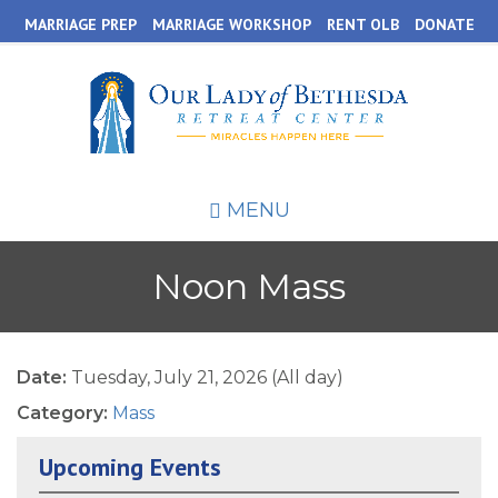
Skip
MARRIAGE PREP
MARRIAGE WORKSHOP
RENT OLB
DONATE
to
main
content
MENU
Noon Mass
Date:
Tuesday, July 21, 2026 (All day)
Category:
Mass
Upcoming Events