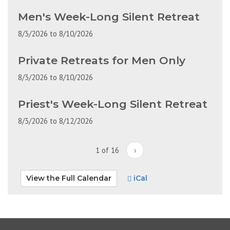
Men's Week-Long Silent Retreat
8/3/2026
to
8/10/2026
Private Retreats for Men Only
8/3/2026
to
8/10/2026
Priest's Week-Long Silent Retreat
8/3/2026
to
8/12/2026
1 of 16
›
View the Full Calendar
iCal