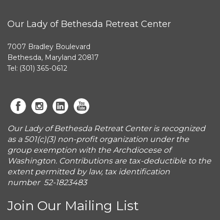
Our Lady of Bethesda Retreat Center
7007 Bradley Boulevard
Bethesda, Maryland 20817
Tel: (301) 365-0612
Our Lady of Bethesda Retreat Center is recognized
as a 501(c)(3) non-profit organization under the
group exemption with the Archdiocese of
Washington. Contributions are tax-deductible to the
extent permitted by law, tax identification
number 52-1823483
Join Our Mailing List