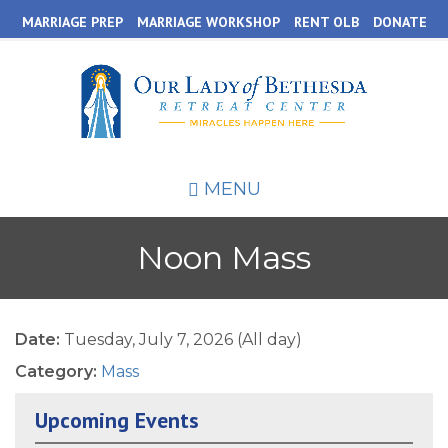
Skip
MARRIAGE PREP
MARRIAGE WORKSHOP
RENT OLB
DONATE
to
main
content
MENU
Noon Mass
Date:
Tuesday, July 7, 2026 (All day)
Category:
Mass
Upcoming Events