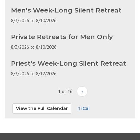
Men's Week-Long Silent Retreat
8/3/2026
to
8/10/2026
Private Retreats for Men Only
8/3/2026
to
8/10/2026
Priest's Week-Long Silent Retreat
8/3/2026
to
8/12/2026
1 of 16
›
View the Full Calendar
iCal