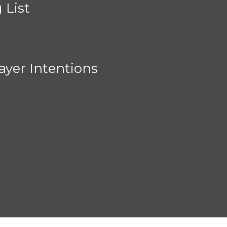
 List
ayer Intentions