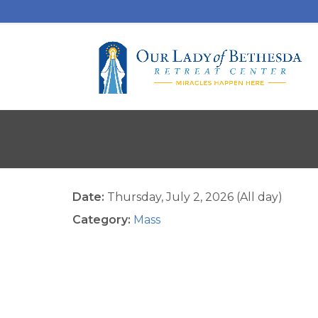
Date:
Thursday, July 2, 2026 (All day)
Category:
Mass