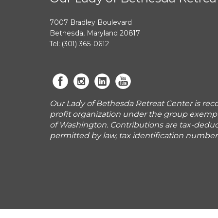
7007 Bradley Boulevard
Bethesda, Maryland 20817
Tel: (301) 365-0612
Our Lady of Bethesda Retreat Center is reco
profit organization under the group exemp
of Washington. Contributions are tax-deduct
permitted by law, tax identification numbe