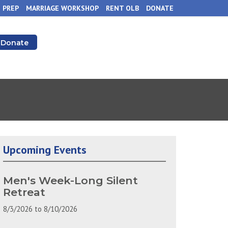
 PREP
MARRIAGE WORKSHOP
RENT OLB
DONATE
Donate
Upcoming Events
Men's Week-Long Silent
Retreat
8/3/2026
to
8/10/2026