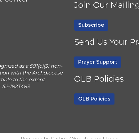
Join Our Mailing
Subscribe
Send Us Your Pr
Prayer Support
gnized as a 501(c)(3) non-
tion with the Archdiocese
OLB Policies
ible to the extent
r 52-1823483
OLB Policies
Powered by
CatholicWebsite.com
|
Login