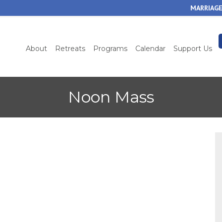
Skip
MARRIAGE
to
main
content
About
Retreats
Programs
Calendar
Support Us
Noon Mass