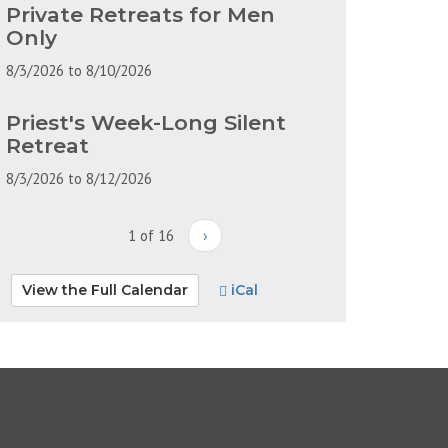
Private Retreats for Men
Only
8/3/2026
to
8/10/2026
Priest's Week-Long Silent
Retreat
8/3/2026
to
8/12/2026
1 of 16
›
View the Full Calendar
iCal