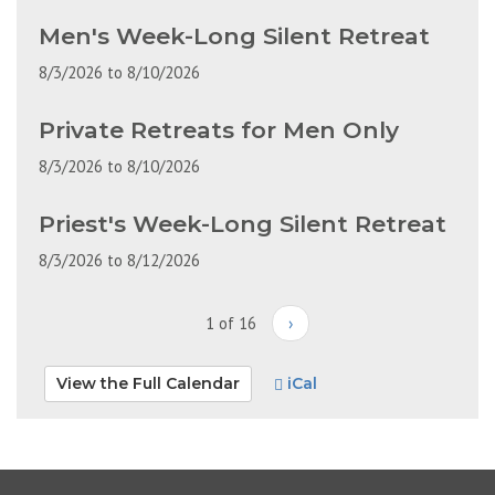
Men's Week-Long Silent Retreat
8/3/2026
to
8/10/2026
Private Retreats for Men Only
8/3/2026
to
8/10/2026
Priest's Week-Long Silent Retreat
8/3/2026
to
8/12/2026
1 of 16
›
View the Full Calendar
iCal