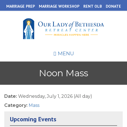
Skip
MARRIAGE PREP
MARRIAGE WORKSHOP
RENT OLB
DONATE
to
main
content
MENU
Noon Mass
Date:
Wednesday, July 1, 2026 (All day)
Category:
Mass
Upcoming Events