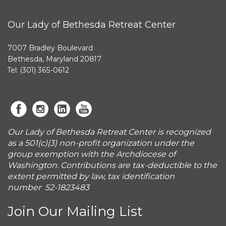
Our Lady of Bethesda Retreat Center
7007 Bradley Boulevard
Bethesda, Maryland 20817
Tel: (301) 365-0612
Our Lady of Bethesda Retreat Center is recognized
as a 501(c)(3) non-profit organization under the
group exemption with the Archdiocese of
Washington. Contributions are tax-deductible to the
extent permitted by law, tax identification
number 52-1823483
Join Our Mailing List