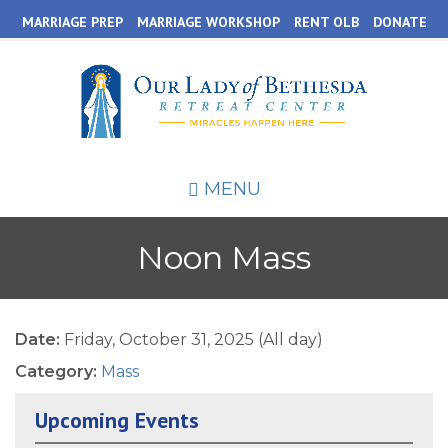
Skip
MARRIAGE PREP
MARRIAGE WORKSHOP
RENT OLB
DONATE
to
main
content
MENU
Noon Mass
Date:
Friday, October 31, 2025 (All day)
Category:
Mass
Upcoming Events