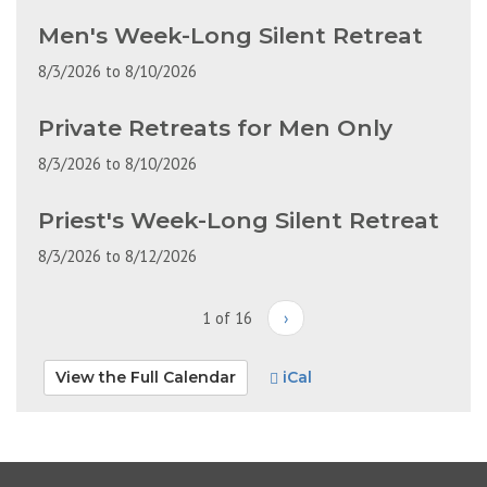
Men's Week-Long Silent Retreat
8/3/2026
to
8/10/2026
Private Retreats for Men Only
8/3/2026
to
8/10/2026
Priest's Week-Long Silent Retreat
8/3/2026
to
8/12/2026
1 of 16
›
View the Full Calendar
iCal