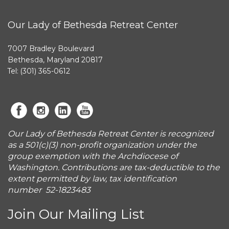
Our Lady of Bethesda Retreat Center
7007 Bradley Boulevard
Bethesda, Maryland 20817
Tel: (301) 365-0612
Our Lady of Bethesda Retreat Center is recognized
as a 501(c)(3) non-profit organization under the
group exemption with the Archdiocese of
Washington. Contributions are tax-deductible to the
extent permitted by law, tax identification
number 52-1823483
Join Our Mailing List