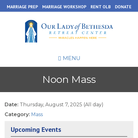
Skip
MARRIAGE PREP
MARRIAGE WORKSHOP
RENT OLB
DONATE
to
main
content
MENU
Noon Mass
Date:
Thursday, August 7, 2025 (All day)
Category:
Mass
Upcoming Events