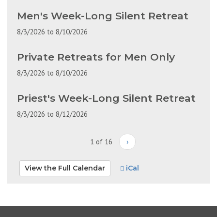
Men's Week-Long Silent Retreat
8/3/2026
to
8/10/2026
Private Retreats for Men Only
8/3/2026
to
8/10/2026
Priest's Week-Long Silent Retreat
8/3/2026
to
8/12/2026
1 of 16
›
View the Full Calendar
iCal