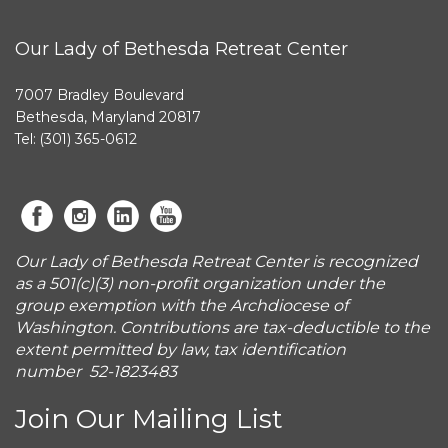
Our Lady of Bethesda Retreat Center
7007 Bradley Boulevard
Bethesda, Maryland 20817
Tel: (301) 365-0612
Our Lady of Bethesda Retreat Center is recognized
as a 501(c)(3) non-profit organization under the
group exemption with the Archdiocese of
Washington. Contributions are tax-deductible to the
extent permitted by law, tax identification
number 52-1823483
Join Our Mailing List