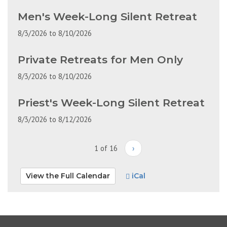
Men's Week-Long Silent Retreat
8/3/2026
to
8/10/2026
Private Retreats for Men Only
8/3/2026
to
8/10/2026
Priest's Week-Long Silent Retreat
8/3/2026
to
8/12/2026
1 of 16
›
View the Full Calendar
iCal