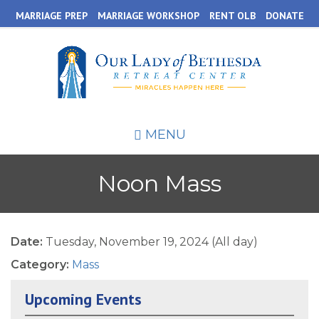
Skip
MARRIAGE PREP
MARRIAGE WORKSHOP
RENT OLB
DONATE
to
main
content
MENU
Noon Mass
Date:
Tuesday, November 19, 2024 (All day)
Category:
Mass
Upcoming Events