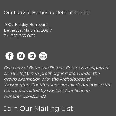
Our Lady of Bethesda Retreat Center
7007 Bradley Boulevard
Bethesda, Maryland 20817
Tel: (301) 365-0612
Our Lady of Bethesda Retreat Center is recognized
as a 501(c)(3) non-profit organization under the
group exemption with the Archdiocese of
Washington. Contributions are tax-deductible to the
extent permitted by law, tax identification
number 52-1823483
Join Our Mailing List