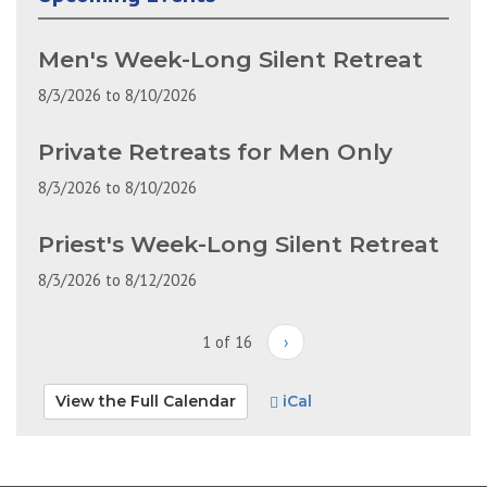
Men's Week-Long Silent Retreat
8/3/2026
to
8/10/2026
Private Retreats for Men Only
8/3/2026
to
8/10/2026
Priest's Week-Long Silent Retreat
8/3/2026
to
8/12/2026
1 of 16
›
View the Full Calendar
iCal