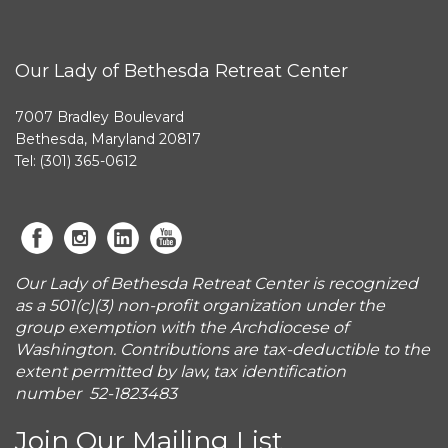
Our Lady of Bethesda Retreat Center
7007 Bradley Boulevard
Bethesda, Maryland 20817
Tel: (301) 365-0612
Our Lady of Bethesda Retreat Center is recognized
as a 501(c)(3) non-profit organization under the
group exemption with the Archdiocese of
Washington. Contributions are tax-deductible to the
extent permitted by law, tax identification
number 52-1823483
Join Our Mailing List