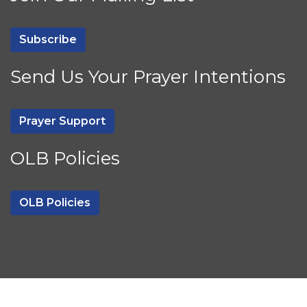
Subscribe
Send Us Your Prayer Intentions
Prayer Support
OLB Policies
OLB Policies
Powered by
CatholicWebsite.com
|
Login