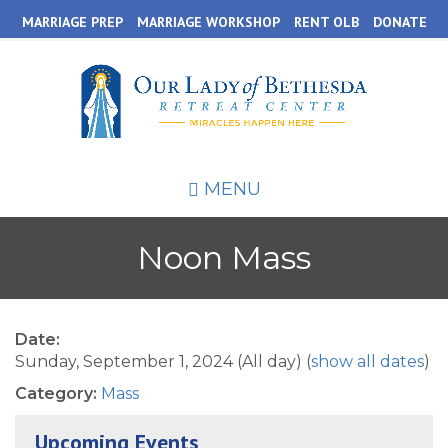
Skip
MARRIAGE PREP
MARRIAGE WORKSHOP
RENT OLB
DONATE
to
main
content
MENU
Noon Mass
Date:
Sunday, September 1, 2024 (All day)
(
show all dates
)
Category:
Mass
Upcoming Events