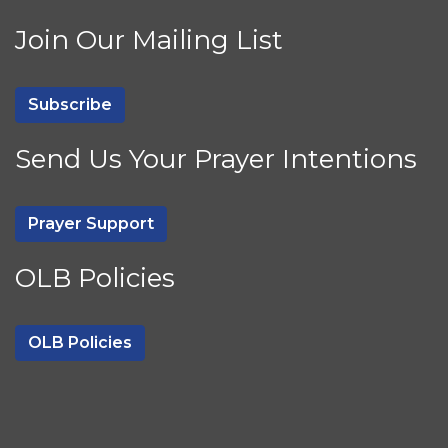
Join Our Mailing List
Subscribe
Send Us Your Prayer Intentions
Prayer Support
OLB Policies
OLB Policies