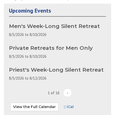
Upcoming Events
Men's Week-Long Silent Retreat
8/3/2026
to
8/10/2026
Private Retreats for Men Only
8/3/2026
to
8/10/2026
Priest's Week-Long Silent Retreat
8/3/2026
to
8/12/2026
1 of 16
›
View the Full Calendar
iCal