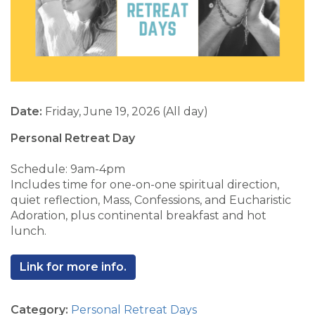
Date:
Friday, June 19, 2026 (All day)
Personal Retreat Day
Schedule: 9am-4pm
Includes time for one-on-one spiritual direction,
quiet reflection, Mass, Confessions, and Eucharistic
Adoration, plus continental breakfast and hot
lunch.
Link for more info.
Category:
Personal Retreat Days