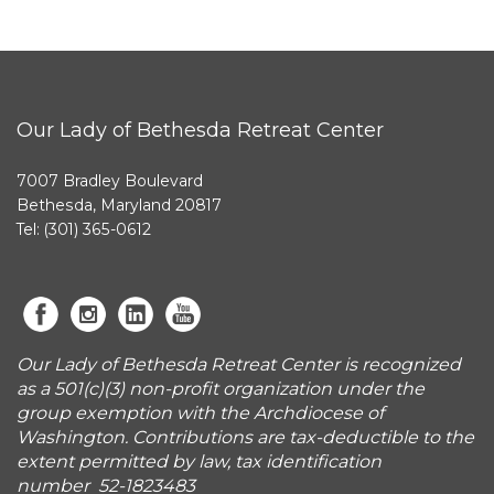
Our Lady of Bethesda Retreat Center
7007 Bradley Boulevard
Bethesda, Maryland 20817
Tel: (301) 365-0612
Our Lady of Bethesda Retreat Center is recognized
as a 501(c)(3) non-profit organization under the
group exemption with the Archdiocese of
Washington. Contributions are tax-deductible to the
extent permitted by law, tax identification
number 52-1823483