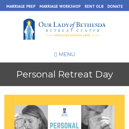
Skip
MARRIAGE PREP
MARRIAGE WORKSHOP
RENT OLB
DONATE
to
main
content
MENU
Personal Retreat Day