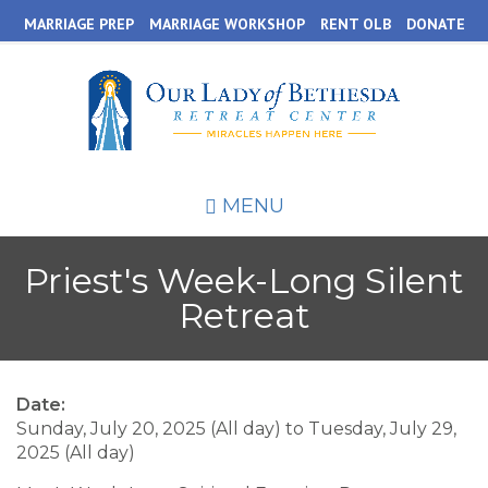
Skip
MARRIAGE PREP
MARRIAGE WORKSHOP
RENT OLB
DONATE
to
main
content
MENU
Priest's Week-Long Silent
Retreat
Date:
Sunday, July 20, 2025 (All day)
to
Tuesday, July 29,
2025 (All day)