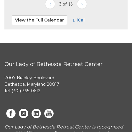
‹
3 of 16
›
View the Full Calendar
iCal
Our Lady of Bethesda Retreat Center
7007 Bradley Boulevard
Bethesda, Maryland 20817
Tel: (301) 365-0612
Our Lady of Bethesda Retreat Center is recognized