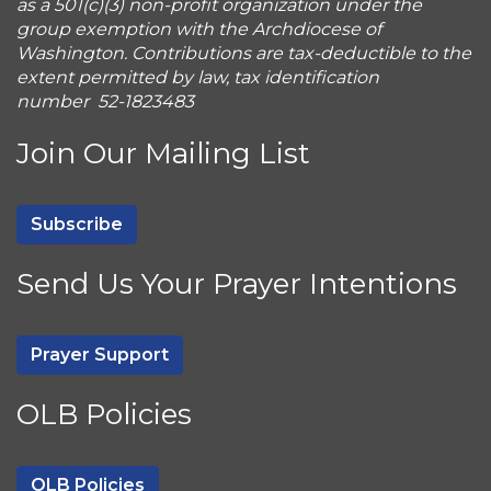
as a 501(c)(3) non-profit organization under the
group exemption with the Archdiocese of
Washington. Contributions are tax-deductible to the
extent permitted by law, tax identification
number 52-1823483
Join Our Mailing List
Subscribe
Send Us Your Prayer Intentions
Prayer Support
OLB Policies
OLB Policies