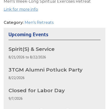
Men's Week-Long Spiritual Exercises Retreat
Link for more info
Category:
Men's Retreats
Upcoming Events
Spirit(S) & Service
8/21/2026
to
8/22/2026
3TGM Alumni Potluck Party
8/22/2026
Closed for Labor Day
9/7/2026