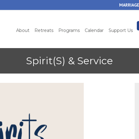
Skip
MARRIAGE
to
main
content
About
Retreats
Programs
Calendar
Support Us
Spirit(S) & Service