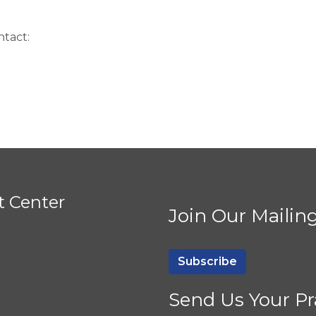
ntact:
t Center
Join Our Mailing
Subscribe
Send Us Your Pr