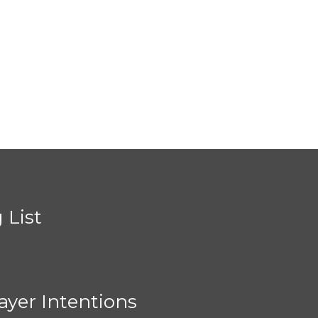
 List
ayer Intentions