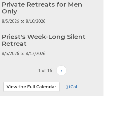
Private Retreats for Men
Only
8/3/2026
to
8/10/2026
Priest's Week-Long Silent
Retreat
8/3/2026
to
8/12/2026
1 of 16
›
View the Full Calendar
iCal