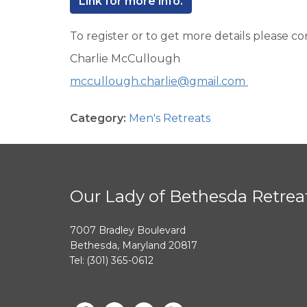
Link for more info.
To register or to get more details please co
Charlie McCullough
mccullough.charlie@gmail.com
Category:
Men's Retreats
Our Lady of Bethesda Retrea
7007 Bradley Boulevard
Bethesda, Maryland 20817
Tel: (301) 365-0612