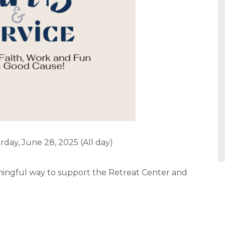
rday, June 28, 2025 (All day)
eaningful way to support the Retreat Center and