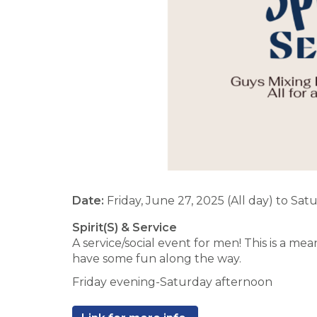
Date:
Friday, June 27, 2025 (All day)
to
Satu
Spirit(S) & Service
A service/social event for men! This is a m
have some fun along the way.
Friday evening-Saturday afternoon