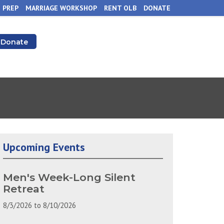
 PREP
MARRIAGE WORKSHOP
RENT OLB
DONATE
Donate
Upcoming Events
Men's Week-Long Silent
Retreat
8/3/2026
to
8/10/2026