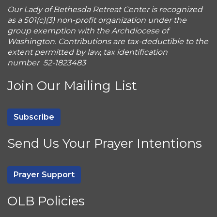
Our Lady of Bethesda Retreat Center is recognized
as a 501(c)(3) non-profit organization under the
group exemption with the Archdiocese of
Washington. Contributions are tax-deductible to the
extent permitted by law, tax identification
number 52-1823483
Join Our Mailing List
Subscribe
Send Us Your Prayer Intentions
Prayer Support
OLB Policies