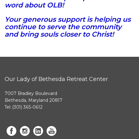
word about OLB!
Your generous support is helping us
continue to serve the community
and bring souls closer to Christ!
Our Lady of Bethesda Retreat Center
7007 Bradley Boulevard
Bethesda, Maryland 20817
Tel: (301) 365-0612