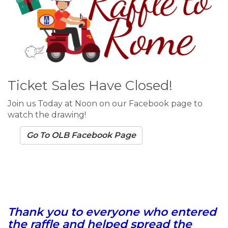
Ticket Sales Have Closed!
Join us Today at Noon on our Facebook page to
watch the drawing!
Go To OLB Facebook Page
Thank you to everyone who entered
the raffle and helped spread the