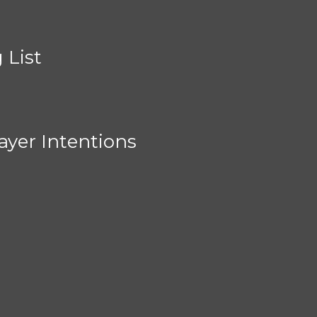
 List
ayer Intentions