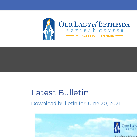
Latest Bulletin
Download bulletin for June 20, 2021