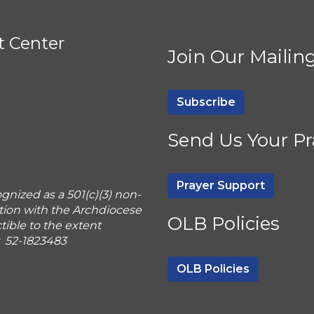
t Center
Join Our Mailing
Subscribe
Send Us Your Pr
Prayer Support
gnized as a 501(c)(3) non-
tion with the Archdiocese
OLB Policies
ible to the extent
r 52-1823483
OLB Policies