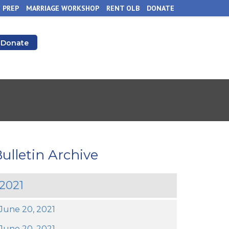
 PREP
MARRIAGE WORKSHOP
RENT OLB
DONATE
Donate
ulletin Archive
2021
June 20, 2021
June 20, 2021