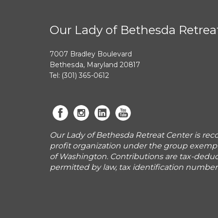
Our Lady of Bethesda Retrea
7007 Bradley Boulevard
Bethesda, Maryland 20817
Tel: (301) 365-0612
Our Lady of Bethesda Retreat Center is reco
profit organization under the group exemp
of Washington. Contributions are tax-deduct
permitted by law, tax identification numbe