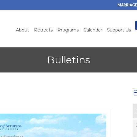
Skip
MARRIAGE
to
main
content
About
Retreats
Programs
Calendar
Support Us
Bulletins
B