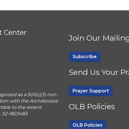
t Center
Join Our Mailing
Subscribe
Send Us Your Pr
Prayer Support
gnized as a 501(c)(3) non-
tion with the Archdiocese
OLB Policies
ible to the extent
r 52-1823483
OLB Policies