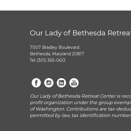
Our Lady of Bethesda Retrea
7007 Bradley Boulevard
Bethesda, Maryland 20817
Tel: (301) 365-0612
Our Lady of Bethesda Retreat Center is reco
profit organization under the group exemp
of Washington. Contributions are tax-deduct
permitted by law, tax identification numbe