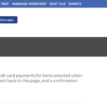
 PREP
MARRIAGE WORKSHOP
RENT OLB
DONATE
Donate
redit card payments for items selected when
ect back to this page, and a confirmation