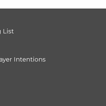
 List
ayer Intentions