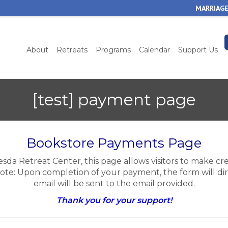
Skip
MARRIAGE
to
main
content
About
Retreats
Programs
Calendar
Support Us
[test] payment page
Bookstore Payments Page
esda Retreat Center, this page allows visitors to make c
Note: Upon completion of your payment, the form will dir
email will be sent to the email provided.
Thank you for your support!