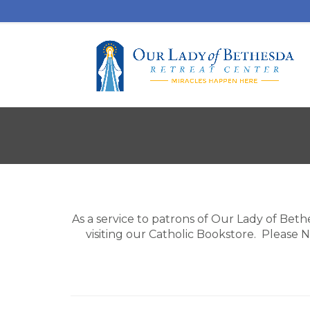
As a service to patrons of Our Lady of Beth
visiting our Catholic Bookstore. Please 