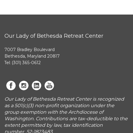
Our Lady of Bethesda Retreat Center
7007 Bradley Boulevard
Bethesda, Maryland 20817
Tel: (301) 365-0612
Our Lady of Bethesda Retreat Center is recognized
as a 501(c)(3) non-profit organization under the
group exemption with the Archdiocese of
Washington. Contributions are tax-deductible to the
extent permitted by law, tax identification
number 52-1823483