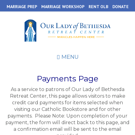
Skip
MARRIAGE PREP
MARRIAGE WORKSHOP
RENT OLB
DONATE
to
main
content
MENU
Payments Page
As a service to patrons of Our Lady of Bethesda
Retreat Center, this page allows visitors to make
credit card payments for items selected when
visiting our Catholic Bookstore and for other
payments. Please Note: Upon completion of your
payment, the form will direct back to this page, and
a confirmation email will be sent to the email