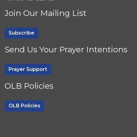
Join Our Mailing List
Subscribe
Send Us Your Prayer Intentions
Prayer Support
OLB Policies
OLB Policies