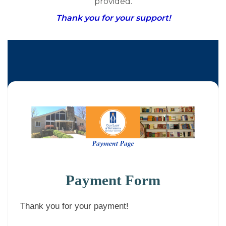
provided.
Thank you for your support!