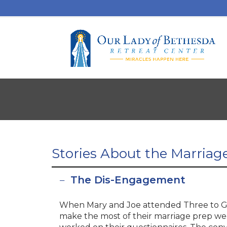
Stories About the Marriag
The Dis-Engagement
When Mary and Joe attended Three to Ge
make the most of their marriage prep wee