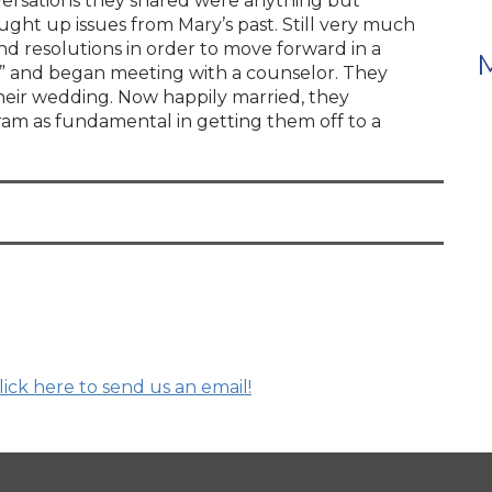
versations they shared were anything but
ught up issues from Mary’s past. Still very much
ind resolutions in order to move forward in a
e” and began meeting with a counselor. They
eir wedding. Now happily married, they
am as fundamental in getting them off to a
lick here to send us an email!