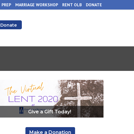
 PREP
MARRIAGE WORKSHOP
RENT OLB
DONATE
Donate
Give a Gift Today!
,
Make a Donation