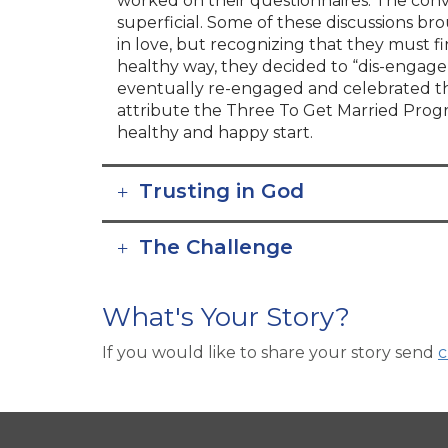
worked on their questionnaires. The con
superficial. Some of these discussions bro
in love, but recognizing that they must f
healthy way, they decided to “dis-engag
eventually re-engaged and celebrated th
attribute the Three To Get Married Progr
healthy and happy start.
Trusting in God
The Challenge
What's Your Story?
If you would like to share your story send
c