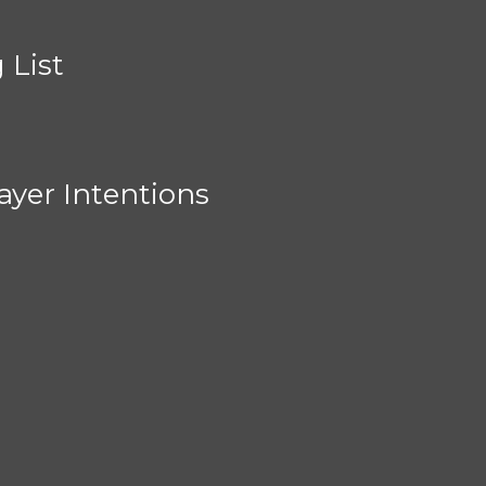
 List
ayer Intentions