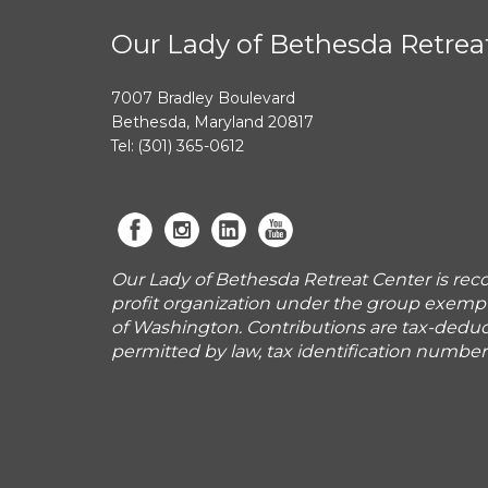
Our Lady of Bethesda Retrea
7007 Bradley Boulevard
Bethesda, Maryland 20817
Tel: (301) 365-0612
Our Lady of Bethesda Retreat Center is reco
profit organization under the group exemp
of Washington. Contributions are tax-deduct
permitted by law, tax identification numbe