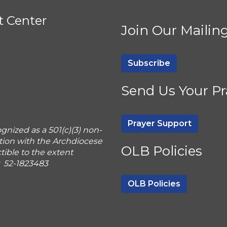
t Center
Join Our Mailing
Subscribe
Send Us Your Pr
Prayer Support
gnized as a 501(c)(3) non-
tion with the Archdiocese
OLB Policies
ible to the extent
r 52-1823483
OLB Policies