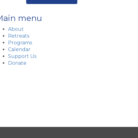
Main menu
About
Retreats
Programs
Calendar
Support Us
Donate