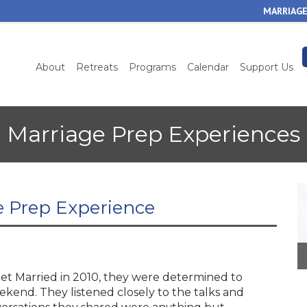
Skip
MARRIAGE
to
main
content
About
Retreats
Programs
Calendar
Support Us
Marriage Prep Experiences
e Prep Experience
t Married in 2010, they were determined to
kend. They listened closely to the talks and