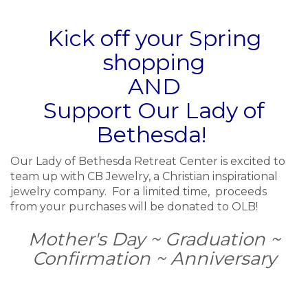
Kick off your Spring
shopping
AND
Support Our Lady of
Bethesda!
Our Lady of Bethesda Retreat Center is excited to
team up with CB Jewelry, a Christian inspirational
jewelry company. For a limited time, proceeds
from your purchases will be donated to OLB!
Mother's Day ~ Graduation ~
Confirmation ~ Anniversary