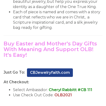
beautiful jewelry, but help you express your
identity as a daughter of the One True King.
Each of piece is named and comes with a story
card that reflects who we are in Christ, a
Scripture inspirational card, and a silk jewelry
bag ready for gifting.
Buy Easter and Mother's Day Gifts
With Meaning And Support OLB!
It's Easy!
Just Go To:
CBJewelryfaith.com
At Checkout:
Select Ambassdor:
Cheryl Rabbitt #CB 111
Use Check Out Code:
OLB2021