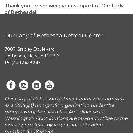
Thank you for showing your support of Our Lady
of Bethesda!
Our Lady of Bethesda Retreat Center
7007 Bradley Boulevard
Bethesda, Maryland 20817
Tel: (301) 365-0612
Our Lady of Bethesda Retreat Center is recognized
as a 501(c)(3) non-profit organization under the
group exemption with the Archdiocese of
Washington. Contributions are tax-deductible to the
extent permitted by law, tax identification
number 52-1823483