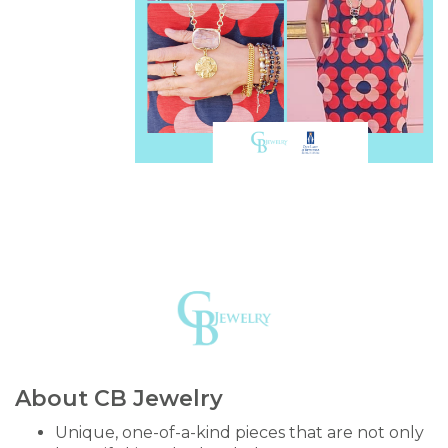
About CB Jewelry
Unique, one-of-a-kind pieces that are not only