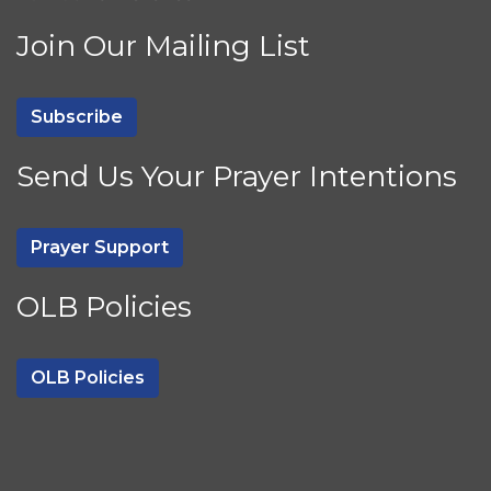
Join Our Mailing List
Subscribe
Send Us Your Prayer Intentions
Prayer Support
OLB Policies
OLB Policies