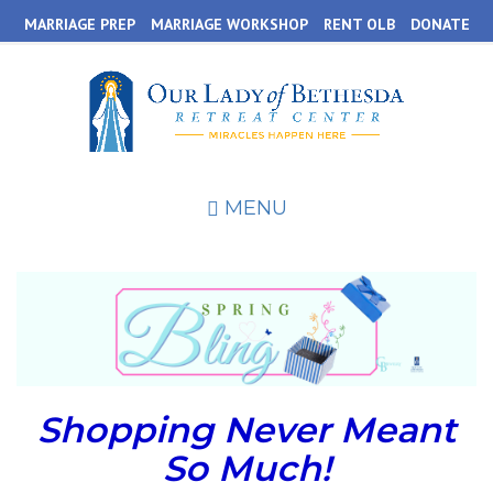
Skip
MARRIAGE PREP
MARRIAGE WORKSHOP
RENT OLB
DONATE
to
main
content
MENU
Shopping Never Meant
So Much!