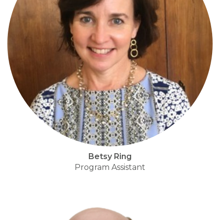
Betsy Ring
Program Assistant