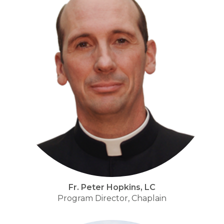
Fr. Peter Hopkins, LC
Program Director, Chaplain