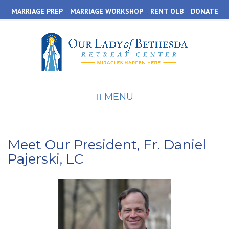
Skip
MARRIAGE PREP
MARRIAGE WORKSHOP
RENT OLB
DONATE
to
main
content
MENU
Meet Our President, Fr. Daniel
Pajerski, LC