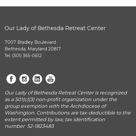
Our Lady of Bethesda Retreat Center
7007 Bradley Boulevard
Bethesda, Maryland 20817
Tel: (301) 365-0612
Our Lady of Bethesda Retreat Center is recognized
as a 501(c)(3) non-profit organization under the
group exemption with the Archdiocese of
Washington. Contributions are tax-deductible to the
extent permitted by law, tax identification
number 52-1823483