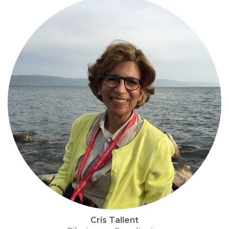
Cris Tallent