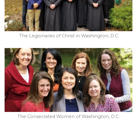
The Legionaries of Christ in Washington, D.C.
The Consecrated Women of Washington, D.C.