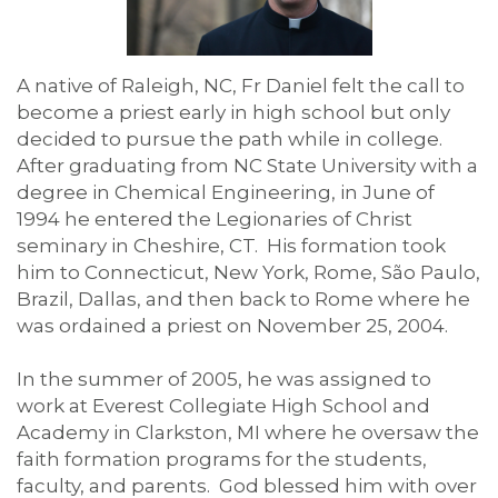
A native of Raleigh, NC, Fr Daniel felt the call to
become a priest early in high school but only
decided to pursue the path while in college.
After graduating from NC State University with a
degree in Chemical Engineering, in June of
1994 he entered the Legionaries of Christ
seminary in Cheshire, CT. His formation took
him to Connecticut, New York, Rome, São Paulo,
Brazil, Dallas, and then back to Rome where he
was ordained a priest on November 25, 2004.
In the summer of 2005, he was assigned to
work at Everest Collegiate High School and
Academy in Clarkston, MI where he oversaw the
faith formation programs for the students,
faculty, and parents. God blessed him with over