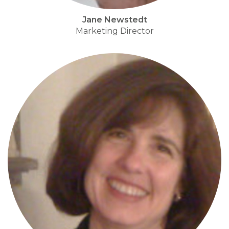
Jane Newstedt
Marketing Director