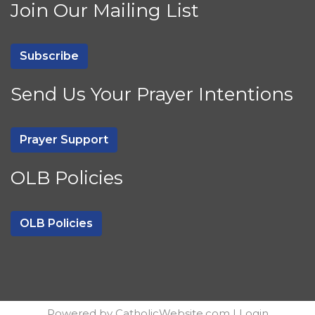
Join Our Mailing List
Subscribe
Send Us Your Prayer Intentions
Prayer Support
OLB Policies
OLB Policies
Powered by
CatholicWebsite.com
|
Login