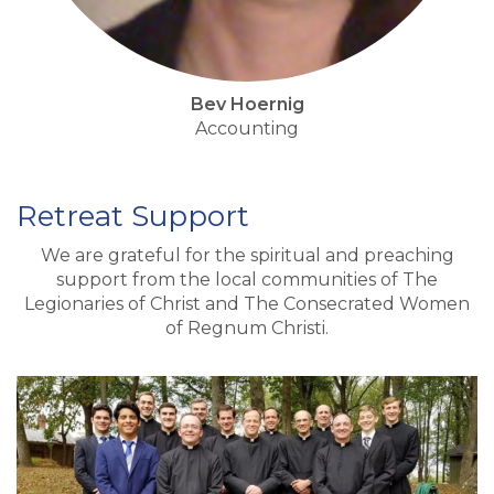
Bev Hoernig
Accounting
Retreat Support
We are grateful for the spiritual and preaching
support from the local communities of The
Legionaries of Christ and The Consecrated Women
of Regnum Christi.