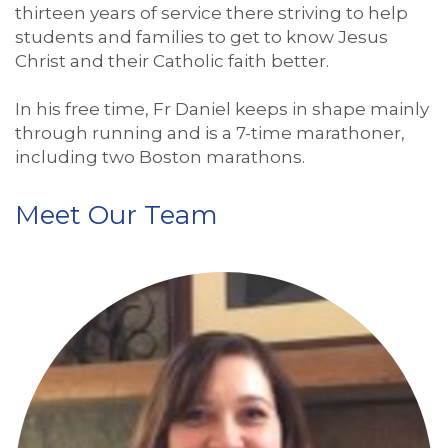
thirteen years of service there striving to help
students and families to get to know Jesus
Christ and their Catholic faith better.
In his free time, Fr Daniel keeps in shape mainly
through running and is a 7-time marathoner,
including two Boston marathons.
Meet Our Team