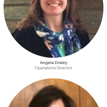
Angela Draley
Operations Director