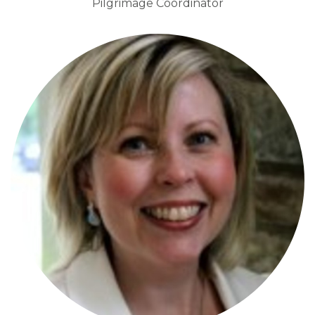
Pilgrimage Coordinator