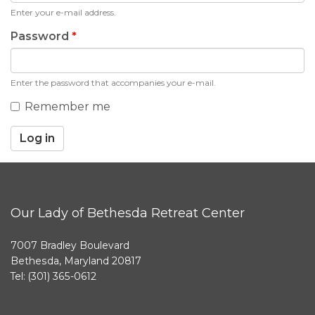
Enter your e-mail address.
Password
*
Enter the password that accompanies your e-mail.
Remember me
Log in
Our Lady of Bethesda Retreat Center
7007 Bradley Boulevard
Bethesda, Maryland 20817
Tel: (301) 365-0612