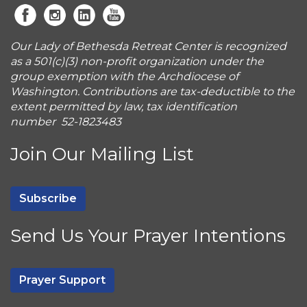
Our Lady of Bethesda Retreat Center is recognized
as a 501(c)(3) non-profit organization under the
group exemption with the Archdiocese of
Washington. Contributions are tax-deductible to the
extent permitted by law, tax identification
number 52-1823483
Join Our Mailing List
Subscribe
Send Us Your Prayer Intentions
Prayer Support