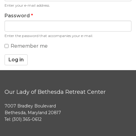
Enter your e-mail address.
Password
*
Enter the password that accompanies your e-mail.
Remember me
Log in
Our Lady of Bethesda Retreat Center
7007 Bradley Boulevard
Bethesda, Maryland 20817
Tel: (301) 365-0612