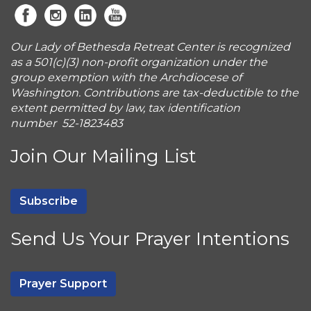
Our Lady of Bethesda Retreat Center is recognized
as a 501(c)(3) non-profit organization under the
group exemption with the Archdiocese of
Washington. Contributions are tax-deductible to the
extent permitted by law, tax identification
number 52-1823483
Join Our Mailing List
Subscribe
Send Us Your Prayer Intentions
Prayer Support