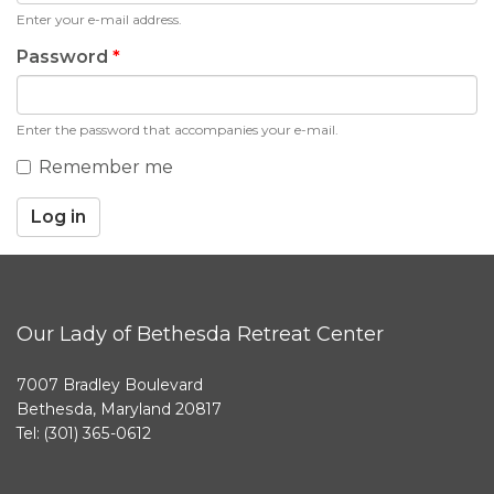
Enter your e-mail address.
Password
*
Enter the password that accompanies your e-mail.
Remember me
Log in
Our Lady of Bethesda Retreat Center
7007 Bradley Boulevard
Bethesda, Maryland 20817
Tel: (301) 365-0612