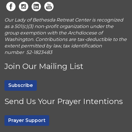
Our Lady of Bethesda Retreat Center is recognized
as a 501(c)(3) non-profit organization under the
group exemption with the Archdiocese of
Washington. Contributions are tax-deductible to the
extent permitted by law, tax identification
number 52-1823483
Join Our Mailing List
Subscribe
Send Us Your Prayer Intentions
Prayer Support